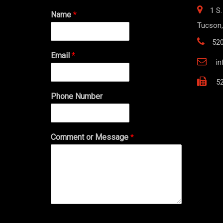
1 S.
Name
*
Tucson,
52
Email
*
i
52
Phone Number
Comment or Message
*