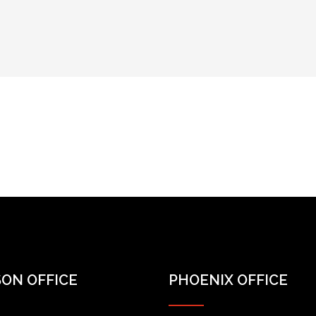
ON OFFICE
PHOENIX OFFICE