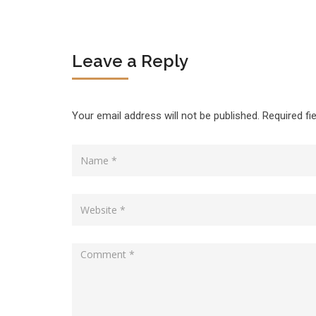
Leave a Reply
Your email address will not be published.
Required fi