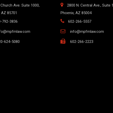
 Church Ave. Suite 1000,
2800 N. Central Ave., Suite 
 AZ 85701
Phoenix, AZ 85004
0-792-3836
602-266-5557
nfo@mpfmlaw.com
info@mpfmlaw.com
0-624-5080
602-266-2223