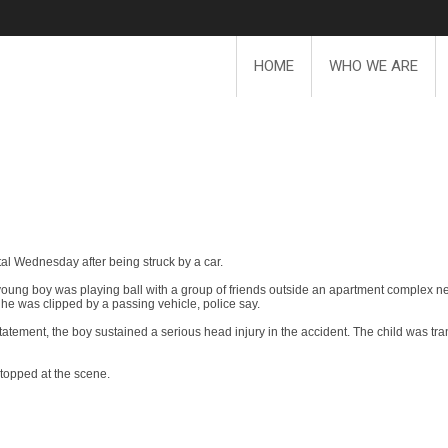
HOME
WHO WE ARE
tal Wednesday after being struck by a car.
e young boy was playing ball with a group of friends outside an apartment complex 
 he was clipped by a passing vehicle, police say.
tatement, the boy sustained a serious head injury in the accident. The child was tr
 stopped at the scene.