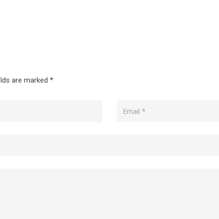
elds are marked
*