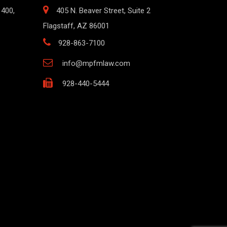
1400,
405 N. Beaver Street, Suite 2
Flagstaff, AZ 86001
928-863-7100
info@mpfmlaw.com
928-440-5444