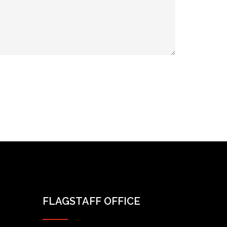
FLAGSTAFF OFFICE