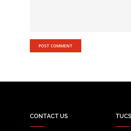
CONTACT US
TUCS