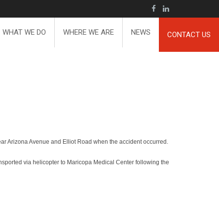
WHAT WE DO
WHERE WE ARE
NEWS
CONTACT US
near Arizona Avenue and Elliot Road when the accident occurred.
ansported via helicopter to Maricopa Medical Center following the