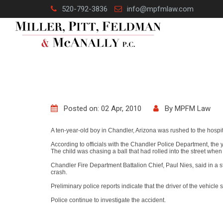
Skip
520-792-3836
info@mpfmlaw.com
to
content
Posted on: 02 Apr, 2010
By
MPFM Law
A ten-year-old boy in Chandler, Arizona was rushed to the hospi
According to officials with the Chandler Police Department, th
The child was chasing a ball that had rolled into the street when
Chandler Fire Department Battalion Chief, Paul Nies, said in a s
crash.
Preliminary police reports indicate that the driver of the vehicle
Police continue to investigate the accident.