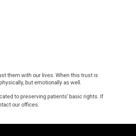
st them with our lives. When this trust is
hysically, but emotionally as well.
ated to preserving patients’ basic rights. If
tact our offices.