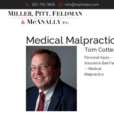
Skip
520-792-3836
info@mpfmlaw.com
to
content
Medical Malpracti
Tom Cotte
Personal Injury --
Insurance Bad Fa
-- Medical
Malpractice