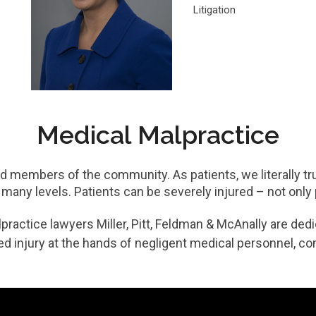
Litigation
Medical Malpractice
 members of the community. As patients, we literally tru
 many levels. Patients can be severely injured – not only p
actice lawyers Miller, Pitt, Feldman & McAnally are dedic
d injury at the hands of negligent medical personnel, con