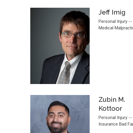
Jeff Imig
Personal Injury --
Medical Malpract
Zubin M.
Kottoor
Personal Injury --
Insurance Bad Fa