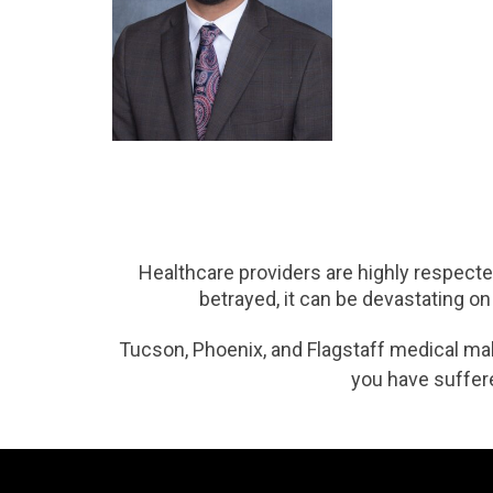
Healthcare providers are highly respected
betrayed, it can be devastating on
Tucson, Phoenix, and Flagstaff medical malpr
you have suffere