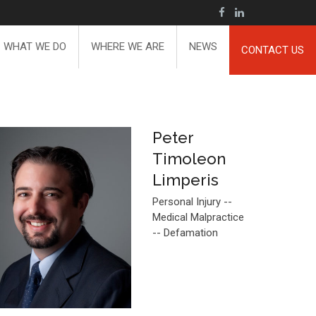
WHAT WE DO
WHERE WE ARE
NEWS
CONTACT US
Peter
Timoleon
Limperis
Personal Injury --
Medical Malpractice
-- Defamation