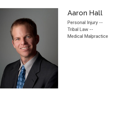
Aaron Hall
Personal Injury --
Tribal Law --
Medical Malpractice