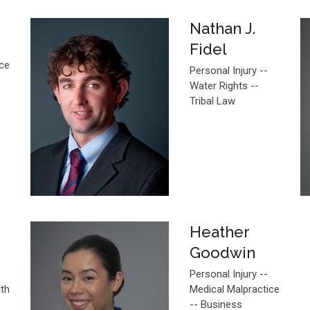
Nathan J.
Fidel
ice
Personal Injury --
Water Rights --
Tribal Law
Heather
Goodwin
Personal Injury --
ith
Medical Malpractice
-- Business