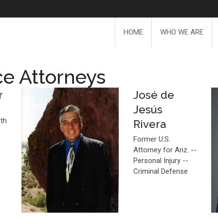
HOME
WHO WE ARE
ce Attorneys
r
José de
Jesús
ith
Rivera
Former U.S.
Attorney for Ariz. --
Personal Injury --
Criminal Defense