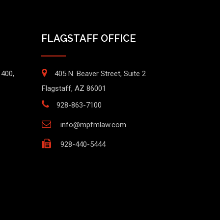
FLAGSTAFF OFFICE
1400,
405 N. Beaver Street, Suite 2
Flagstaff, AZ 86001
928-863-7100
info@mpfmlaw.com
928-440-5444