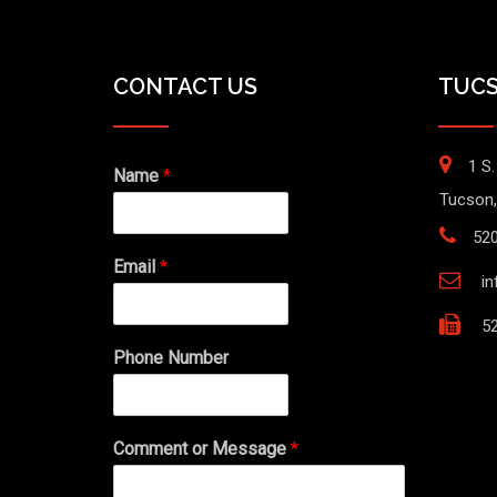
CONTACT US
TUCS
1 S.
Name
*
Tucson,
52
Email
*
i
52
Phone Number
Comment or Message
*