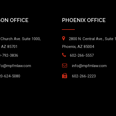
ON OFFICE
PHOENIX OFFICE
 Church Ave. Suite 1000,
2800 N. Central Ave., Suite 
 AZ 85701
Phoenix, AZ 85004
0-792-3836
602-266-5557
nfo@mpfmlaw.com
info@mpfmlaw.com
0-624-5080
602-266-2223