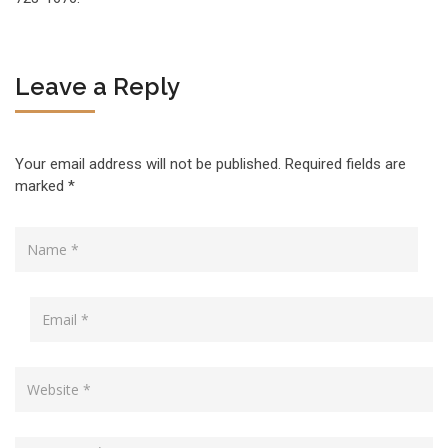
Leave a Reply
Your email address will not be published.
Required fields are
marked
*