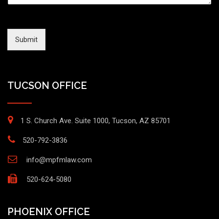
Submit
TUCSON OFFICE
1 S. Church Ave. Suite 1000, Tucson, AZ 85701
520-792-3836
info@mpfmlaw.com
520-624-5080
PHOENIX OFFICE