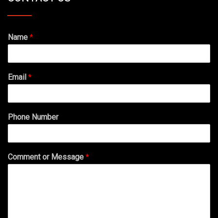
Name
*
Email
*
Phone Number
Comment or Message
*