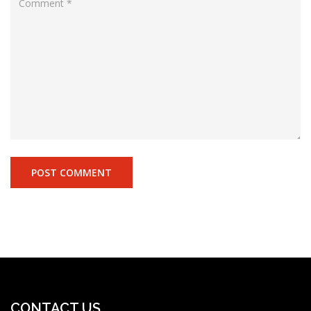
CONTACT US