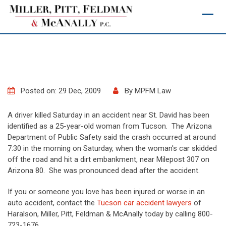
Skip
to
content
Posted on: 29 Dec, 2009
By
MPFM Law
A driver killed Saturday in an accident near St. David has been
identified as a 25-year-old woman from Tucson. The Arizona
Department of Public Safety said the crash occurred at around
7:30 in the morning on Saturday, when the woman's car skidded
off the road and hit a dirt embankment, near Milepost 307 on
Arizona 80. She was pronounced dead after the accident.
If you or someone you love has been injured or worse in an
auto accident, contact the
Tucson car accident lawyers
of
Haralson, Miller, Pitt, Feldman & McAnally today by calling 800-
723-1676.