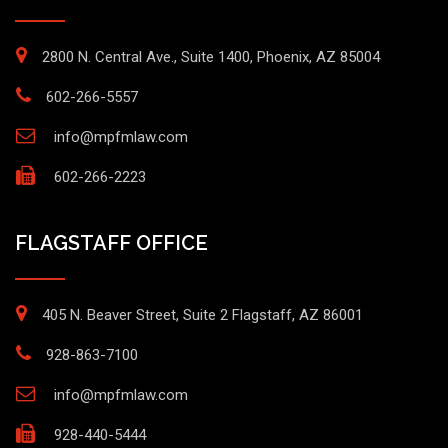
2800 N. Central Ave., Suite 1400, Phoenix, AZ 85004
602-266-5557
info@mpfmlaw.com
602-266-2223
FLAGSTAFF OFFICE
405 N. Beaver Street, Suite 2 Flagstaff, AZ 86001
928-863-7100
info@mpfmlaw.com
928-440-5444