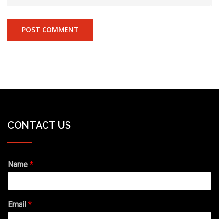
CONTACT US
Name
*
Email
*