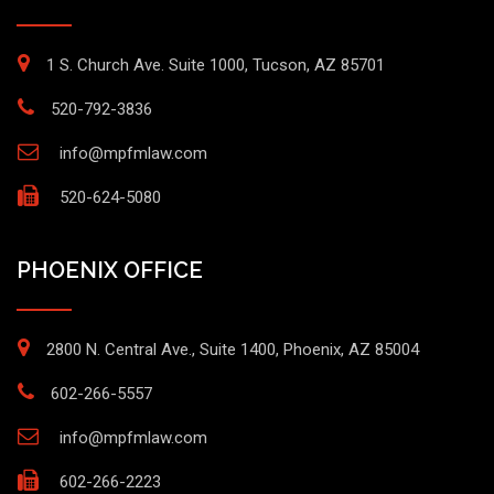
1 S. Church Ave. Suite 1000, Tucson, AZ 85701
520-792-3836
info@mpfmlaw.com
520-624-5080
PHOENIX OFFICE
2800 N. Central Ave., Suite 1400, Phoenix, AZ 85004
602-266-5557
info@mpfmlaw.com
602-266-2223