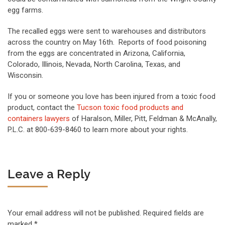
egg farms.
The recalled eggs were sent to warehouses and distributors
across the country on May 16th. Reports of food poisoning
from the eggs are concentrated in Arizona, California,
Colorado, Illinois, Nevada, North Carolina, Texas, and
Wisconsin.
If you or someone you love has been injured from a toxic food
product, contact the
Tucson toxic food products and
containers lawyers
of Haralson, Miller, Pitt, Feldman & McAnally,
P.L.C. at 800-639-8460 to learn more about your rights.
Leave a Reply
Your email address will not be published.
Required fields are
marked
*