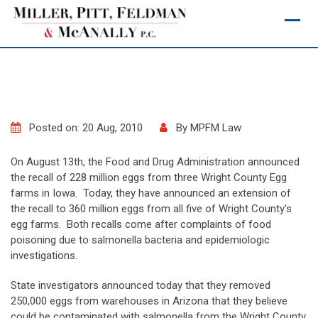
Skip
to
content
Posted on: 20 Aug, 2010
By
MPFM Law
On August 13th, the Food and Drug Administration announced
the recall of 228 million eggs from three Wright County Egg
farms in Iowa. Today, they have announced an extension of
the recall to 360 million eggs from all five of Wright County's
egg farms. Both recalls come after complaints of food
poisoning due to salmonella bacteria and epidemiologic
investigations.
State investigators announced today that they removed
250,000 eggs from warehouses in Arizona that they believe
could be contaminated with salmonella from the Wright County