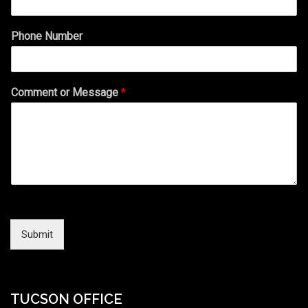
Phone Number
Comment or Message
*
Submit
TUCSON OFFICE