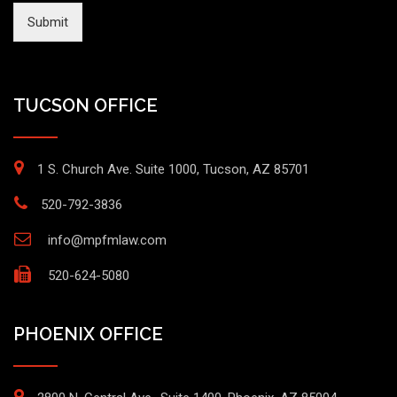
Submit
TUCSON OFFICE
1 S. Church Ave. Suite 1000, Tucson, AZ 85701
520-792-3836
info@mpfmlaw.com
520-624-5080
PHOENIX OFFICE