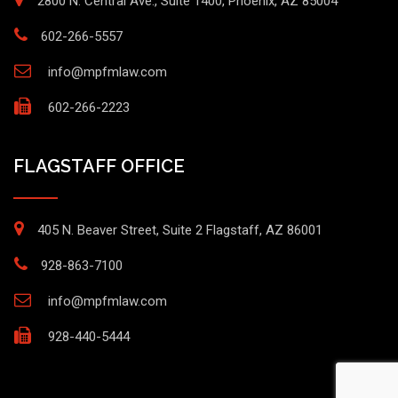
2800 N. Central Ave., Suite 1400, Phoenix, AZ 85004
602-266-5557
info@mpfmlaw.com
602-266-2223
FLAGSTAFF OFFICE
405 N. Beaver Street, Suite 2 Flagstaff, AZ 86001
928-863-7100
info@mpfmlaw.com
928-440-5444