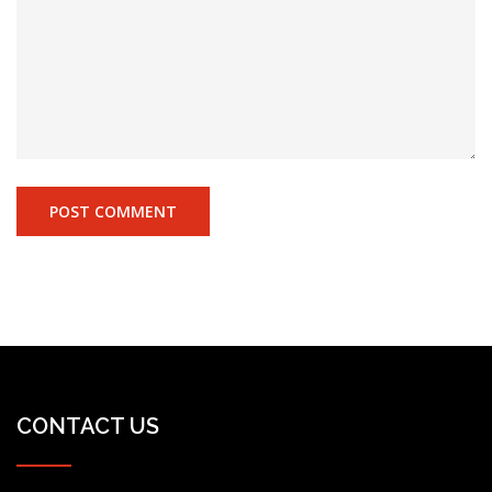
CONTACT US