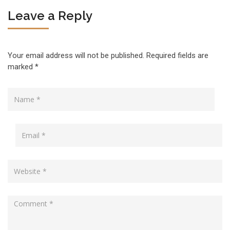
Leave a Reply
Your email address will not be published.
Required fields are
marked
*