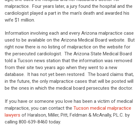
malpractice. Four years later, a jury found the hospital and the
cardiologist played a part in the man's death and awarded his
wife $1 million.
Information involving each and every Arizona malpractice case
used to be available on the Arizona Medical Board website. But
right now there is no listing of malpractice on the website for
the persecuted cardiologist. The Arizona State Medical Board
told a Tucson news station that the information was removed
from their site two years ago when they went to a new
database. It has not yet been restored. The board claims that,
in the future, the only malpractice cases that will be posted will
be the ones in which the medical board persecutes the doctor.
If you have or someone you love has been a victim of medical
malpractice, you can contact the
Tucson medical malpractice
lawyers
of Haralson, Miller, Pitt, Feldman & McAnally, P.L.C. by
calling 800-639-8460 today.