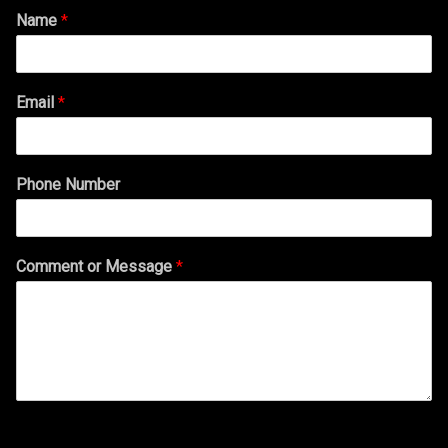
Name
*
Email
*
Phone Number
Comment or Message
*