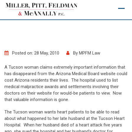
Skip
to
content
Posted on: 28 May, 2010
By
MPFM Law
A Tucson woman claims extremely important information that
has disappeared from the Arizona Medical Board website could
cost Arizona residents their lives. The hospital used to list
medical malpractice awards and settlements involving their
doctors on their website for would-be patients to view. Now
that valuable information is gone.
The Tucson woman wants heart patients to be able to read
about what happened to her late husband at the Tucson Heart
Hospital. When her husband died of a heart attack five years
ago, she sued the hospital and her husband's doctor for