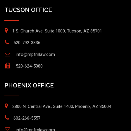
TUCSON OFFICE
1 S. Church Ave. Suite 1000, Tucson, AZ 85701
520-792-3836
info@mpfmlaw.com
520-624-5080
PHOENIX OFFICE
2800 N. Central Ave., Suite 1400, Phoenix, AZ 85004
602-266-5557
info@mpfmlaw.com