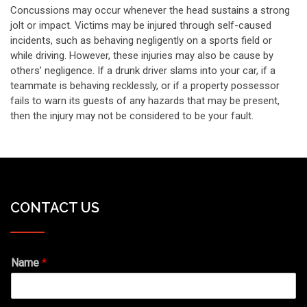
Concussions may occur whenever the head sustains a strong
jolt or impact. Victims may be injured through self-caused
incidents, such as behaving negligently on a sports field or
while driving. However, these injuries may also be cause by
others’ negligence. If a drunk driver slams into your car, if a
teammate is behaving recklessly, or if a property possessor
fails to warn its guests of any hazards that may be present,
then the injury may not be considered to be your fault.
CONTACT US
Name
*