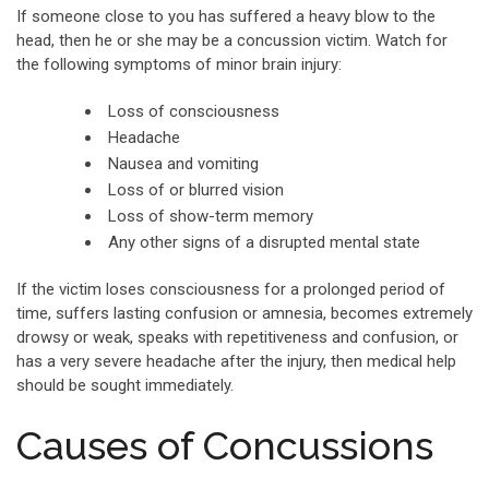
If someone close to you has suffered a heavy blow to the
head, then he or she may be a concussion victim. Watch for
the following symptoms of minor brain injury:
Loss of consciousness
Headache
Nausea and vomiting
Loss of or blurred vision
Loss of show-term memory
Any other signs of a disrupted mental state
If the victim loses consciousness for a prolonged period of
time, suffers lasting confusion or amnesia, becomes extremely
drowsy or weak, speaks with repetitiveness and confusion, or
has a very severe headache after the injury, then medical help
should be sought immediately.
Causes of Concussions