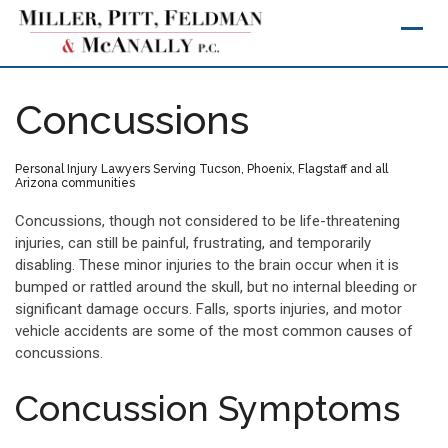
Skip
to
content
Concussions
Personal Injury Lawyers Serving Tucson, Phoenix, Flagstaff and all
Arizona communities
Concussions, though not considered to be life-threatening
injuries, can still be painful, frustrating, and temporarily
disabling. These minor injuries to the brain occur when it is
bumped or rattled around the skull, but no internal bleeding or
significant damage occurs. Falls, sports injuries, and motor
vehicle accidents are some of the most common causes of
concussions.
Concussion Symptoms