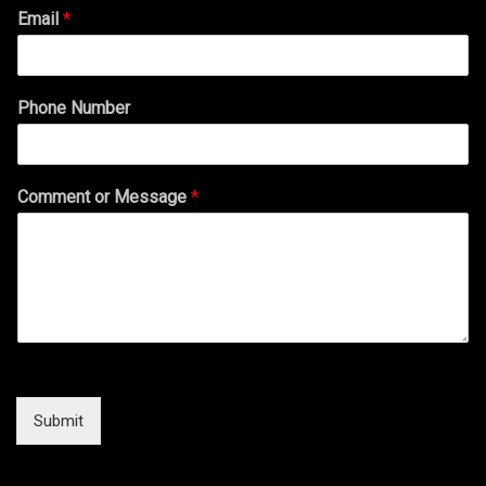
Email
*
Phone Number
Comment or Message
*
Submit