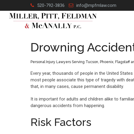
Skip
520-792-3836
info@mpfmlaw.com
to
content
Drowning Acciden
Personal Injury Lawyers Serving Tucson, Phoenix, Flagstaff 
Every year, thousands of people in the United State
most people associate this type of tragedy with death
that, in many cases, cause permanent disability.
It is important for adults and children alike to fam
dangerous accidents from happening.
Risk Factors