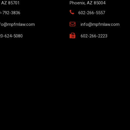
 AZ 85701
Phoenix, AZ 85004
0-792-3836
602-266-5557
nfo@mpfmlaw.com
info@mpfmlaw.com
0-624-5080
602-266-2223