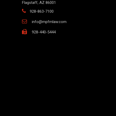
Flagstaff, AZ 86001
928-863-7100
info@mpfmlaw.com
928-440-5444