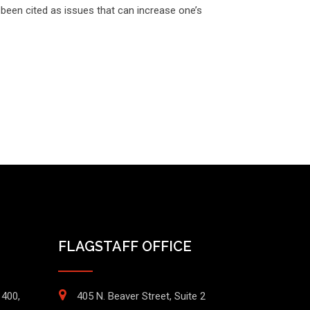
been cited as issues that can increase one’s
FLAGSTAFF OFFICE
1400,
405 N. Beaver Street, Suite 2