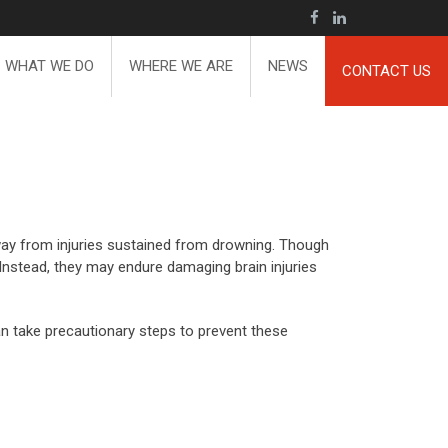
WHAT WE DO
WHERE WE ARE
NEWS
CONTACT US
way from injuries sustained from drowning. Though
. Instead, they may endure damaging brain injuries
an take precautionary steps to prevent these