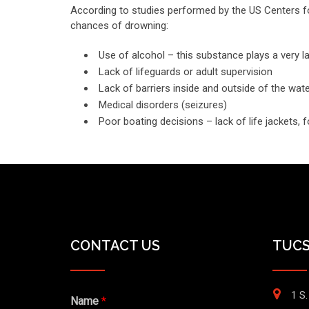
According to studies performed by the US Centers fo
chances of drowning:
Use of alcohol – this substance plays a very la
Lack of lifeguards or adult supervision
Lack of barriers inside and outside of the wat
Medical disorders (seizures)
Poor boating decisions – lack of life jackets, 
CONTACT US
TUCS
1 S.
Name
*