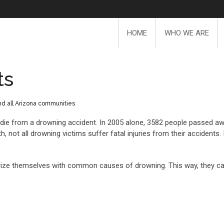
HOME
WHO WE ARE
ts
and all Arizona communities
s die from a drowning accident. In 2005 alone, 3582 people passed a
, not all drowning victims suffer fatal injuries from their accidents
iliarize themselves with common causes of drowning. This way, they c