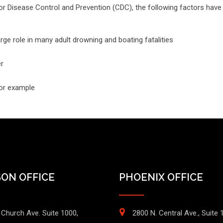
r Disease Control and Prevention (CDC), the following factors have 
rge role in many adult drowning and boating fatalities
er
for example
ON OFFICE
PHOENIX OFFICE
 Church Ave. Suite 1000,
2800 N. Central Ave., Suite 