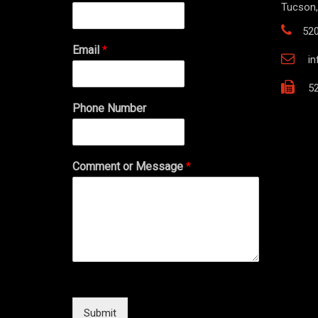
Tucson,
52
Email
*
i
52
Phone Number
Comment or Message
*
Submit