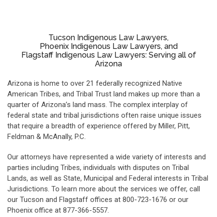
Tucson Indigenous Law Lawyers,
Phoenix Indigenous Law Lawyers, and
Flagstaff Indigenous Law Lawyers: Serving all of
Arizona
Arizona is home to over 21 federally recognized Native
American Tribes, and Tribal Trust land makes up more than a
quarter of Arizona’s land mass. The complex interplay of
federal state and tribal jurisdictions often raise unique issues
that require a breadth of experience offered by Miller, Pitt,
Feldman & McAnally, P.C.
Our attorneys have represented a wide variety of interests and
parties including Tribes, individuals with disputes on Tribal
Lands, as well as State, Municipal and Federal interests in Tribal
Jurisdictions. To learn more about the services we offer, call
our Tucson and Flagstaff offices at 800-723-1676 or our
Phoenix office at 877-366-5557.