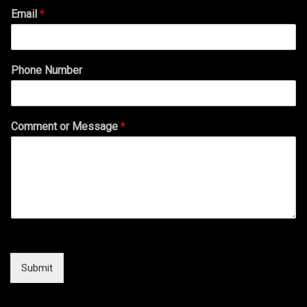
Email
*
Phone Number
Comment or Message
*
Submit