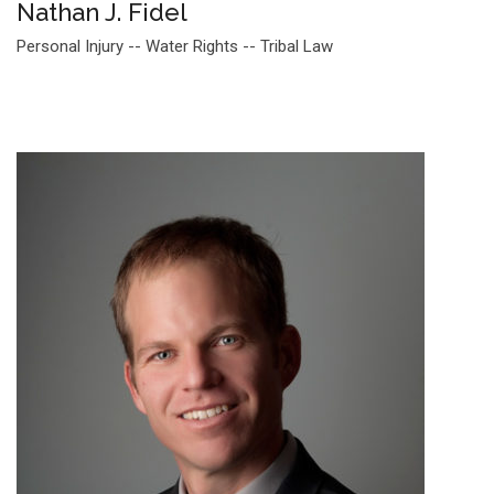
Nathan J. Fidel
Personal Injury -- Water Rights -- Tribal Law