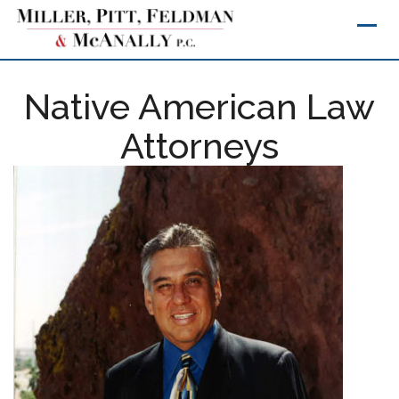
Skip
to
content
Native American Law
Attorneys