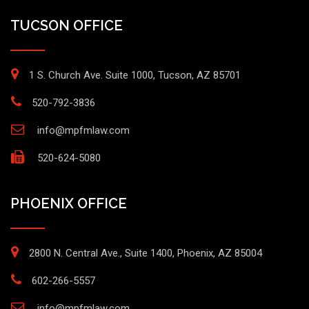
TUCSON OFFICE
1 S. Church Ave. Suite 1000, Tucson, AZ 85701
520-792-3836
info@mpfmlaw.com
520-624-5080
PHOENIX OFFICE
2800 N. Central Ave., Suite 1400, Phoenix, AZ 85004
602-266-5557
info@mpfmlaw.com