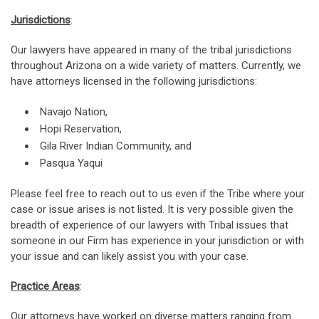
Jurisdictions
:
Our lawyers have appeared in many of the tribal jurisdictions
throughout Arizona on a wide variety of matters. Currently, we
have attorneys licensed in the following jurisdictions:
Navajo Nation,
Hopi Reservation,
Gila River Indian Community, and
Pasqua Yaqui
Please feel free to reach out to us even if the Tribe where your
case or issue arises is not listed. It is very possible given the
breadth of experience of our lawyers with Tribal issues that
someone in our Firm has experience in your jurisdiction or with
your issue and can likely assist you with your case.
Practice Areas
:
Our attorneys have worked on diverse matters ranging from