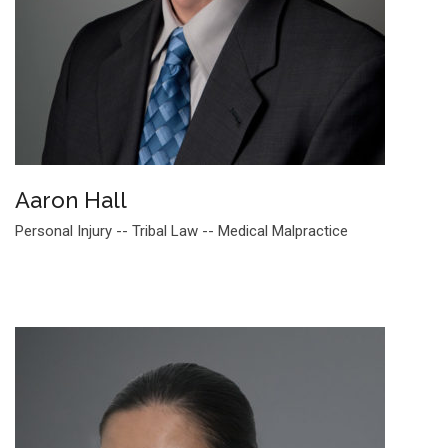
Aaron Hall
Personal Injury -- Tribal Law -- Medical Malpractice