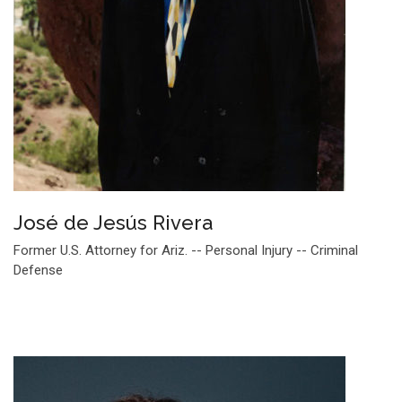
José de Jesús Rivera
Former U.S. Attorney for Ariz. -- Personal Injury -- Criminal
Defense