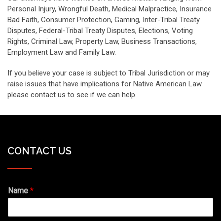
Personal Injury, Wrongful Death, Medical Malpractice, Insurance
Bad Faith, Consumer Protection, Gaming, Inter-Tribal Treaty
Disputes, Federal-Tribal Treaty Disputes, Elections, Voting
Rights, Criminal Law, Property Law, Business Transactions,
Employment Law and Family Law.
If you believe your case is subject to Tribal Jurisdiction or may
raise issues that have implications for Native American Law
please contact us to see if we can help.
CONTACT US
Name
*