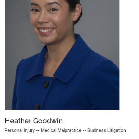
Heather Goodwin
Personal Injury -- Medical Malpractice -- Business Litigation