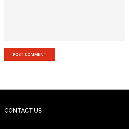
CONTACT US