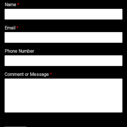
Name
*
Email
*
Phone Number
Comment or Message
*