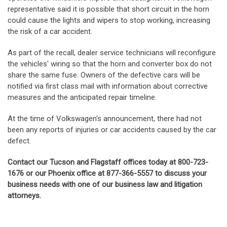
representative said it is possible that short circuit in the horn
could cause the lights and wipers to stop working, increasing
the risk of a car accident.
As part of the recall, dealer service technicians will reconfigure
the vehicles' wiring so that the horn and converter box do not
share the same fuse. Owners of the defective cars will be
notified via first class mail with information about corrective
measures and the anticipated repair timeline.
At the time of Volkswagen's announcement, there had not
been any reports of injuries or car accidents caused by the car
defect.
Contact our Tucson and Flagstaff offices today at 800-723-
1676 or our Phoenix office at 877-366-5557 to discuss your
business needs with one of our business law and litigation
attorneys.