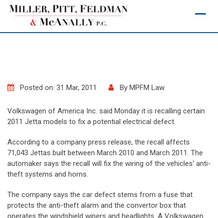
Skip
to
content
Posted on: 31 Mar, 2011
By
MPFM Law
Volkswagen of America Inc. said Monday it is recalling certain
2011 Jetta models to fix a potential electrical defect.
According to a company press release, the recall affects
71,043 Jettas built between March 2010 and March 2011. The
automaker says the recall will fix the wiring of the vehicles' anti-
theft systems and horns.
The company says the car defect stems from a fuse that
protects the anti-theft alarm and the convertor box that
operates the windshield wipers and headlights. A Volkswagen