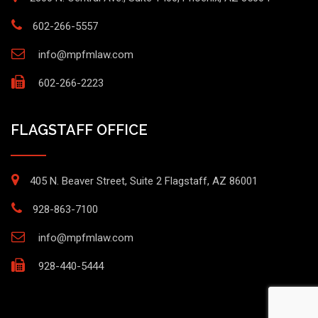
602-266-5557
info@mpfmlaw.com
602-266-2223
FLAGSTAFF OFFICE
405 N. Beaver Street, Suite 2 Flagstaff, AZ 86001
928-863-7100
info@mpfmlaw.com
928-440-5444