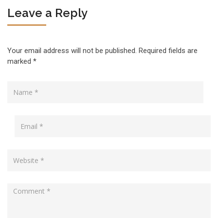
Leave a Reply
Your email address will not be published.
Required fields are
marked
*