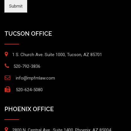
Submit
TUCSON OFFICE
1 S. Church Ave. Suite 1000, Tucson, AZ 85701
520-792-3836
info@mpfmlaw.com
520-624-5080
PHOENIX OFFICE
2800 N. Central Ave., Suite 1400, Phoenix, AZ 85004