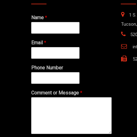
1 S.
Name
*
Tucson,
52
Email
*
i
52
Phone Number
Comment or Message
*