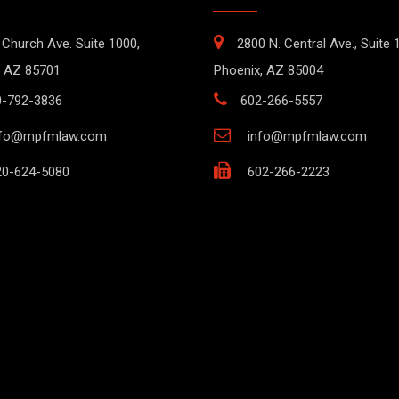
 Church Ave. Suite 1000,
2800 N. Central Ave., Suite 
 AZ 85701
Phoenix, AZ 85004
0-792-3836
602-266-5557
nfo@mpfmlaw.com
info@mpfmlaw.com
0-624-5080
602-266-2223