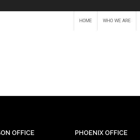
HOME
WHO WE ARE
ON OFFICE
PHOENIX OFFICE