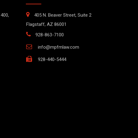
1400,
405 N. Beaver Street, Suite 2
Flagstaff, AZ 86001
928-863-7100
info@mpfmlaw.com
928-440-5444