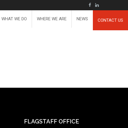
WHAT WE DO
WHERE WE ARE
NEWS
CONTACT US
FLAGSTAFF OFFICE