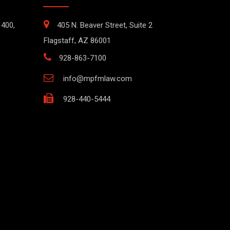
1400,
405 N. Beaver Street, Suite 2
Flagstaff, AZ 86001
928-863-7100
info@mpfmlaw.com
928-440-5444