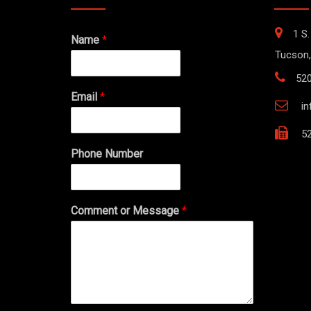
1 S.
Name
*
Tucson,
52
Email
*
i
52
Phone Number
Comment or Message
*