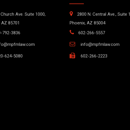
 Church Ave. Suite 1000,
2800 N. Central Ave., Suite 
 AZ 85701
Phoenix, AZ 85004
0-792-3836
602-266-5557
nfo@mpfmlaw.com
info@mpfmlaw.com
0-624-5080
602-266-2223