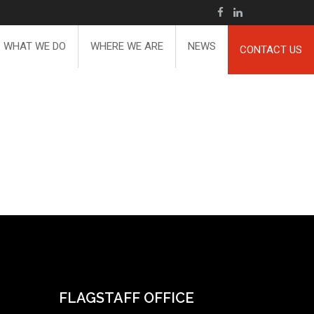
WHAT WE DO
WHERE WE ARE
NEWS
CONTACT US
FLAGSTAFF OFFICE