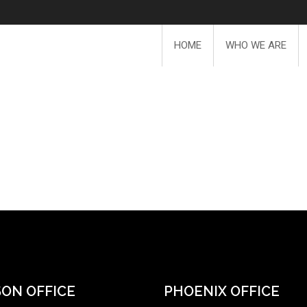
HOME
WHO WE ARE
ON OFFICE
PHOENIX OFFICE