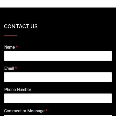
CONTACT US
Name
*
Email
*
Phone Number
Comment or Message
*