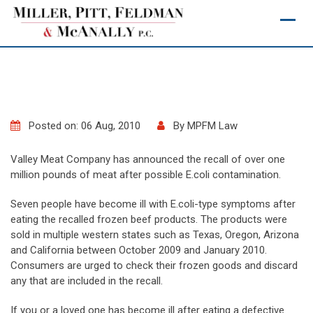
Skip
to
content
Posted on: 06 Aug, 2010
By
MPFM Law
Valley Meat Company has announced the recall of over one
million pounds of meat after possible E.coli contamination.
Seven people have become ill with E.coli-type symptoms after
eating the recalled frozen beef products. The products were
sold in multiple western states such as Texas, Oregon, Arizona
and California between October 2009 and January 2010.
Consumers are urged to check their frozen goods and discard
any that are included in the recall.
If you or a loved one has become ill after eating a defective