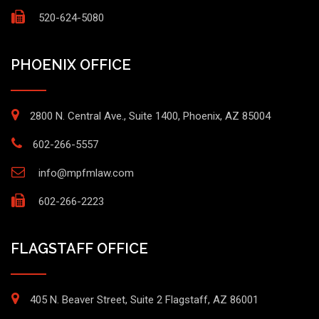
520-624-5080
PHOENIX OFFICE
2800 N. Central Ave., Suite 1400, Phoenix, AZ 85004
602-266-5557
info@mpfmlaw.com
602-266-2223
FLAGSTAFF OFFICE
405 N. Beaver Street, Suite 2 Flagstaff, AZ 86001