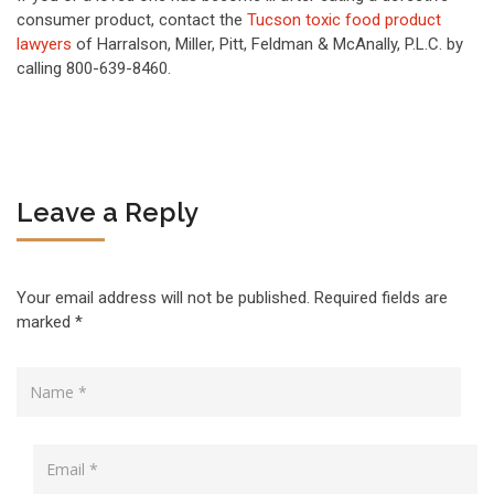
consumer product, contact the
Tucson toxic food product
lawyers
of Harralson, Miller, Pitt, Feldman & McAnally, P.L.C. by
calling 800-639-8460.
Leave a Reply
Your email address will not be published.
Required fields are
marked
*