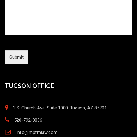
Submit
TUCSON OFFICE
1 S. Church Ave. Suite 1000, Tucson, AZ 85701
520-792-3836
info@mpfmlaw.com