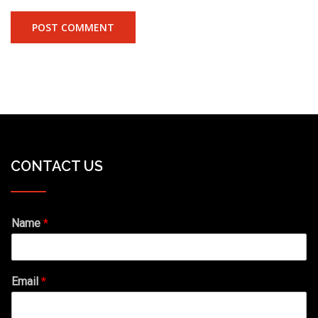
CONTACT US
Name
*
Email
*