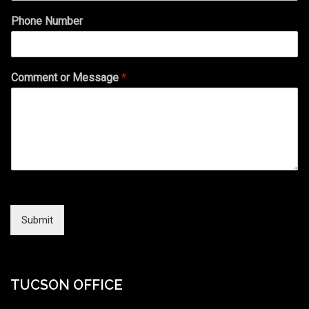
Phone Number
Comment or Message
*
Submit
TUCSON OFFICE