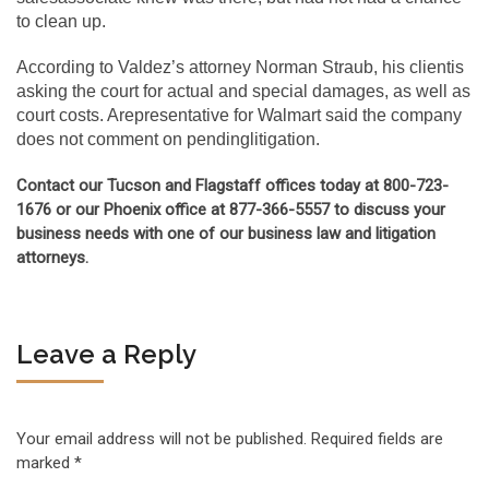
to clean up.
According to Valdez’s attorney Norman Straub, his clientis
asking the court for actual and special damages, as well as
court costs. Arepresentative for Walmart said the company
does not comment on pendinglitigation.
Contact our Tucson and Flagstaff offices today at 800-723-
1676 or our Phoenix office at 877-366-5557 to discuss your
business needs with one of our business law and litigation
attorneys.
Leave a Reply
Your email address will not be published.
Required fields are
marked
*