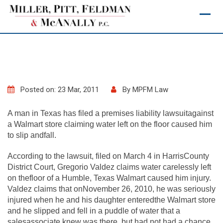
Skip
to
content
Posted on: 23 Mar, 2011
By
MPFM Law
A man in Texas has filed a premises liability lawsuitagainst
a Walmart store claiming water left on the floor caused him
to slip andfall.
According to the lawsuit, filed on March 4 in HarrisCounty
District Court, Gregorio Valdez claims water carelessly left
on thefloor of a Humble, Texas Walmart caused him injury.
Valdez claims that onNovember 26, 2010, he was seriously
injured when he and his daughter enteredthe Walmart store
and he slipped and fell in a puddle of water that a
salesassociate knew was there, but had not had a chance