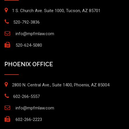
1 S. Church Ave. Suite 1000, Tucson, AZ 85701
520-792-3836
info@mpfmlaw.com
520-624-5080
PHOENIX OFFICE
2800 N. Central Ave., Suite 1400, Phoenix, AZ 85004
602-266-5557
info@mpfmlaw.com
602-266-2223