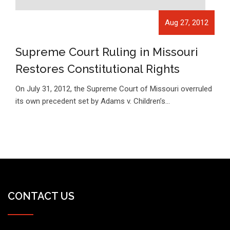
Aug 27, 2012
Supreme Court Ruling in Missouri
Restores Constitutional Rights
On July 31, 2012, the Supreme Court of Missouri overruled
its own precedent set by Adams v. Children’s…
CONTACT US