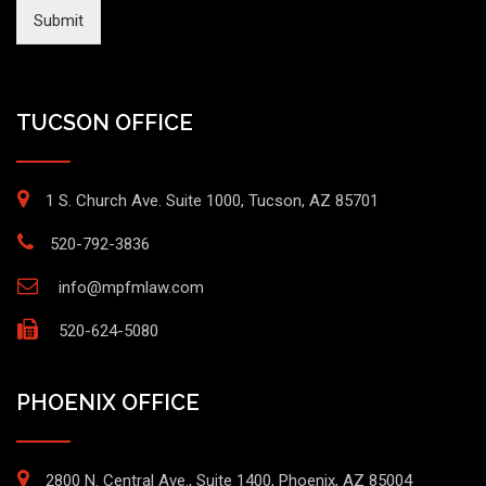
Submit
TUCSON OFFICE
1 S. Church Ave. Suite 1000, Tucson, AZ 85701
520-792-3836
info@mpfmlaw.com
520-624-5080
PHOENIX OFFICE
2800 N. Central Ave., Suite 1400, Phoenix, AZ 85004