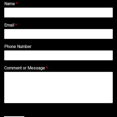
Name
*
Email
*
Phone Number
Comment or Message
*