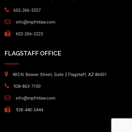
602-266-5557
info@mpfmlaw.com
602-266-2223
FLAGSTAFF OFFICE
405 N. Beaver Street, Suite 2 Flagstaff, AZ 86001
928-863-7100
info@mpfmlaw.com
928-440-5444