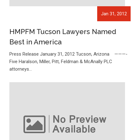
Jan 31, 2012
HMPFM Tucson Lawyers Named
Best in America
Press Release January 31, 2012 Tucson, Arizona ———-
Five Haralson, Miller, Pitt, Feldman & McAnally PLC
attorneys…