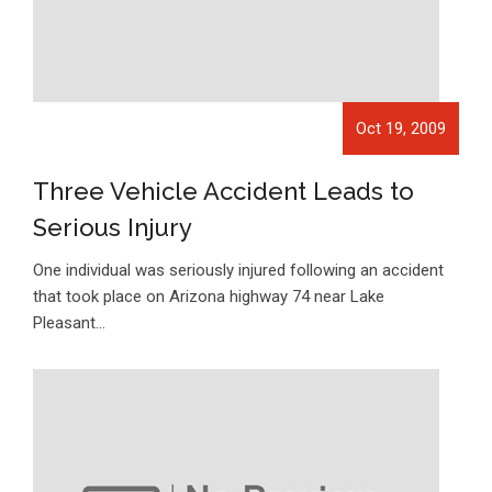
Oct 19, 2009
Three Vehicle Accident Leads to
Serious Injury
One individual was seriously injured following an accident
that took place on Arizona highway 74 near Lake
Pleasant…