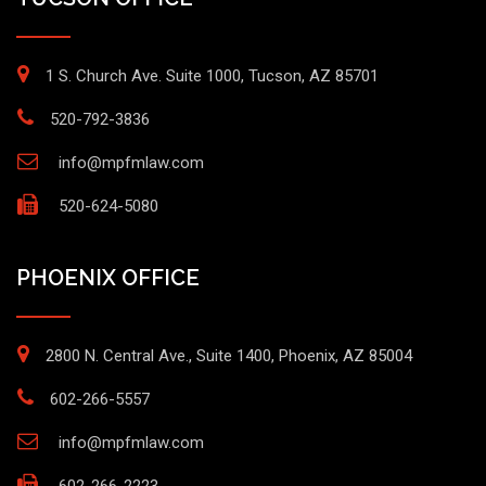
1 S. Church Ave. Suite 1000, Tucson, AZ 85701
520-792-3836
info@mpfmlaw.com
520-624-5080
PHOENIX OFFICE
2800 N. Central Ave., Suite 1400, Phoenix, AZ 85004
602-266-5557
info@mpfmlaw.com