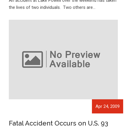
An accident at Lake Powell over the weekend has taken
the lives of two individuals. Two others are…
Apr 24, 2009
Fatal Accident Occurs on U.S. 93