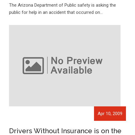
The Arizona Department of Public safety is asking the
public for help in an accident that occurred on…
Apr 10, 2009
Drivers Without Insurance is on the