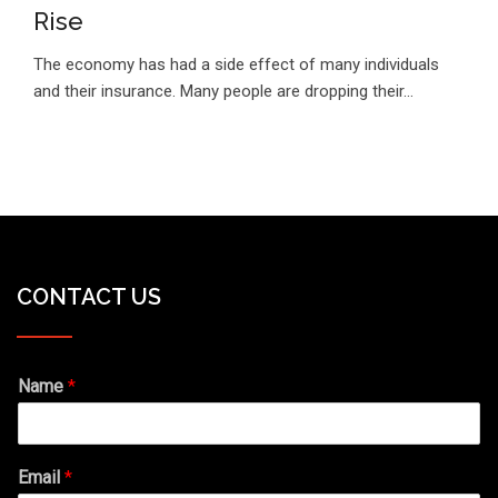
Rise
The economy has had a side effect of many individuals
and their insurance. Many people are dropping their…
CONTACT US
Name
*
Email
*