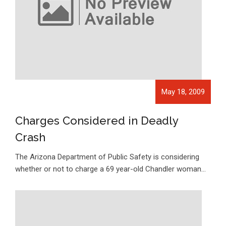
May 18, 2009
Charges Considered in Deadly
Crash
The Arizona Department of Public Safety is considering
whether or not to charge a 69 year-old Chandler woman…