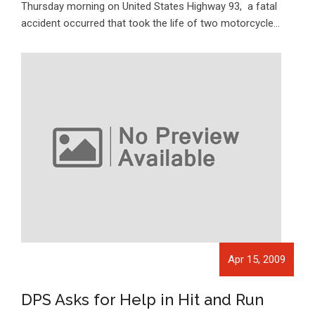
Thursday morning on United States Highway 93, a fatal
accident occurred that took the life of two motorcycle…
Apr 15, 2009
DPS Asks for Help in Hit and Run