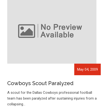
May 04, 2009
Cowboys Scout Paralyzed
A scout for the Dallas Cowboys professional football
team has been paralyzed after sustaining injuries from a
collapsing…