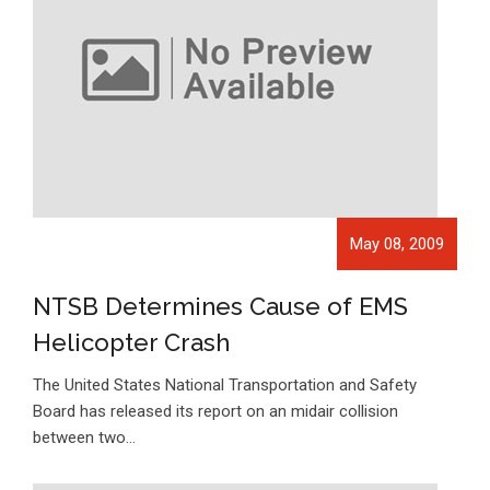
May 08, 2009
NTSB Determines Cause of EMS
Helicopter Crash
The United States National Transportation and Safety
Board has released its report on an midair collision
between two…