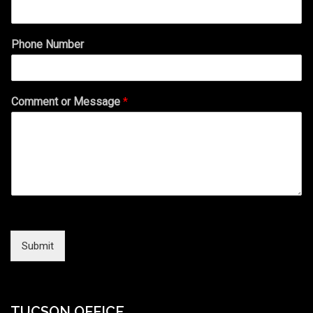
Phone Number
Comment or Message
*
Submit
TUCSON OFFICE