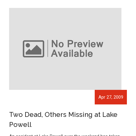
Apr 27, 2009
Two Dead, Others Missing at Lake
Powell