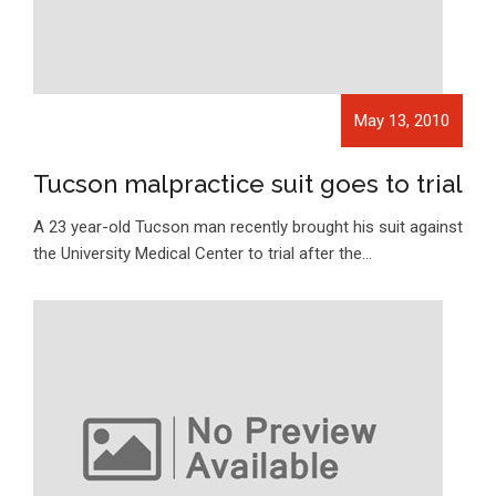
May 13, 2010
Tucson malpractice suit goes to trial
A 23 year-old Tucson man recently brought his suit against
the University Medical Center to trial after the…