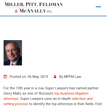
Skip
to
content
Posted on: 06 May, 2019
By
MPFM Law
For the 13th year in a row, Super Lawyers has named partner
Gerry Maltz as one of Arizona’s
top business litigation
attorneys
. Super Lawyers uses an in-depth
selection and
vetting process
to identify the top attorneys in their fields. Find