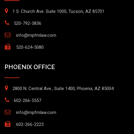
1 S. Church Ave. Suite 1000, Tucson, AZ 85701
520-792-3836
info@mpfmlaw.com
520-624-5080
PHOENIX OFFICE
2800 N. Central Ave., Suite 1400, Phoenix, AZ 85004
602-266-5557
info@mpfmlaw.com
602-266-2223