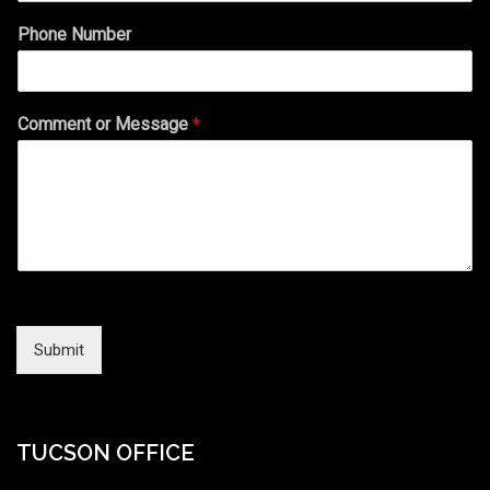
Phone Number
Comment or Message
*
Submit
TUCSON OFFICE