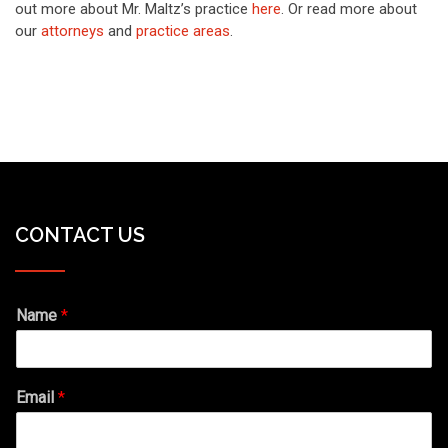
out more about Mr. Maltz’s practice
here
. Or read more about
our
attorneys
and
practice areas
.
CONTACT US
Name
*
Email
*