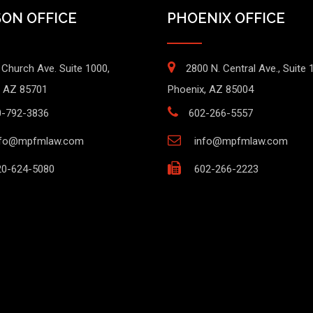
ON OFFICE
PHOENIX OFFICE
 Church Ave. Suite 1000,
2800 N. Central Ave., Suite 
 AZ 85701
Phoenix, AZ 85004
0-792-3836
602-266-5557
nfo@mpfmlaw.com
info@mpfmlaw.com
0-624-5080
602-266-2223