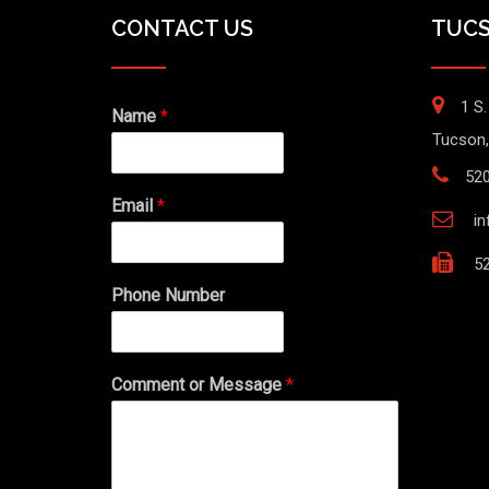
CONTACT US
TUCS
1 S.
Name
*
Tucson,
52
Email
*
i
52
Phone Number
Comment or Message
*