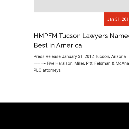
Jan 31, 20
HMPFM Tucson Lawyers Name
Best in America
Press Release January 31, 2012 Tucson, Arizon
———- Five Haralson, Miller, Pitt, Feldman & McAnal
PLC attorneys…