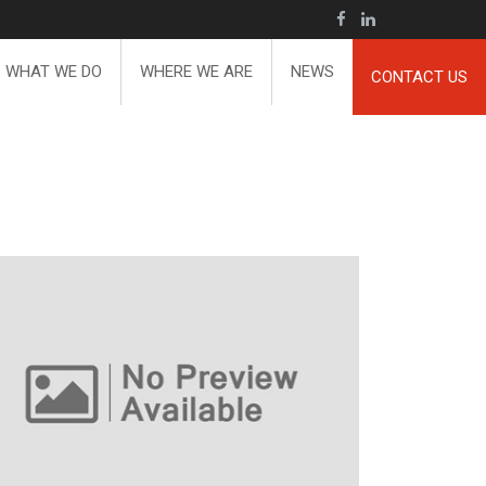
WHAT WE DO
WHERE WE ARE
NEWS
CONTACT US