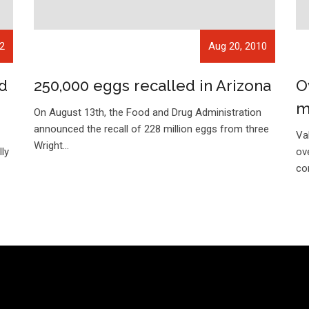
12
Aug 20, 2010
d
250,000 eggs recalled in Arizona
O
m
On August 13th, the Food and Drug Administration
announced the recall of 228 million eggs from three
a
Va
Wright…
ly
ov
co