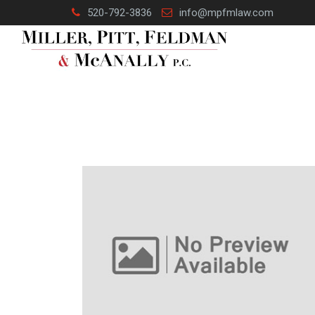
Skip
520-792-3836
info@mpfmlaw.com
to
content