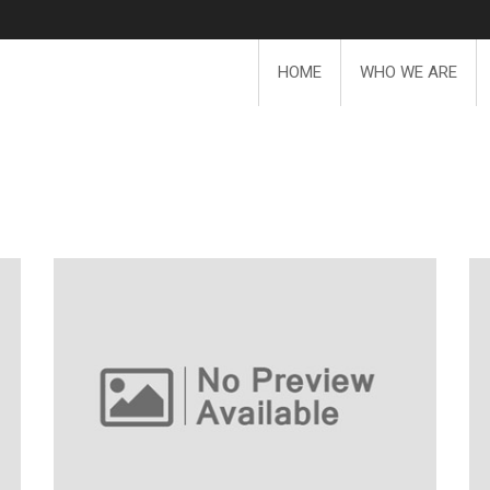
HOME
WHO WE ARE