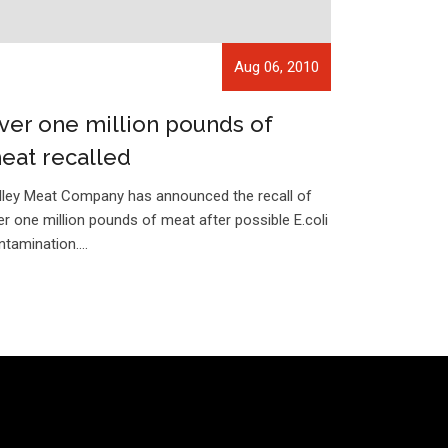
Aug 06, 2010
ver one million pounds of
eat recalled
lley Meat Company has announced the recall of
er one million pounds of meat after possible E.coli
ntamination.…