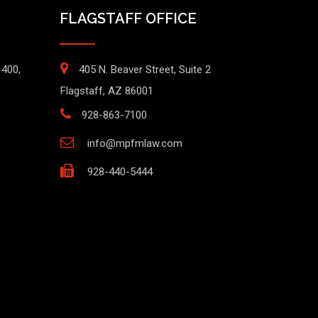
FLAGSTAFF OFFICE
1400,
405 N. Beaver Street, Suite 2
Flagstaff, AZ 86001
928-863-7100
info@mpfmlaw.com
928-440-5444