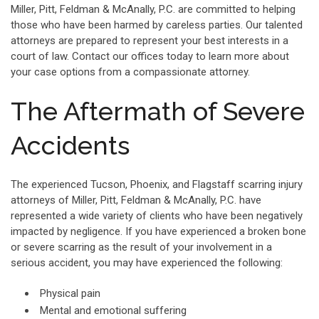
Miller, Pitt, Feldman & McAnally, P.C. are committed to helping
those who have been harmed by careless parties. Our talented
attorneys are prepared to represent your best interests in a
court of law. Contact our offices today to learn more about
your case options from a compassionate attorney.
The Aftermath of Severe
Accidents
The experienced Tucson, Phoenix, and Flagstaff scarring injury
attorneys of Miller, Pitt, Feldman & McAnally, P.C. have
represented a wide variety of clients who have been negatively
impacted by negligence. If you have experienced a broken bone
or severe scarring as the result of your involvement in a
serious accident, you may have experienced the following:
Physical pain
Mental and emotional suffering