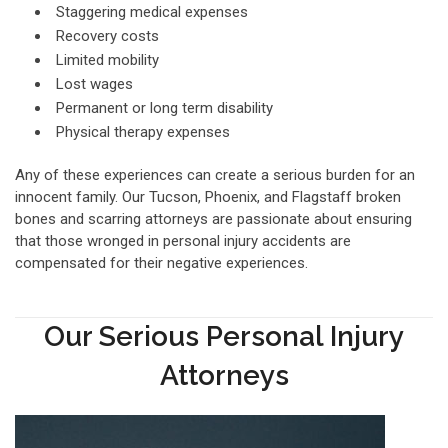
Staggering medical expenses
Recovery costs
Limited mobility
Lost wages
Permanent or long term disability
Physical therapy expenses
Any of these experiences can create a serious burden for an
innocent family. Our Tucson, Phoenix, and Flagstaff broken
bones and scarring attorneys are passionate about ensuring
that those wronged in personal injury accidents are
compensated for their negative experiences.
Our Serious Personal Injury
Attorneys