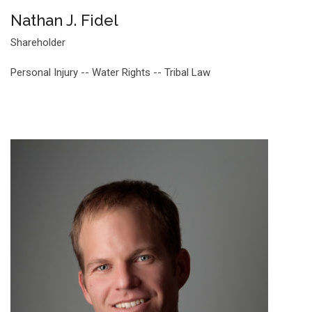
Nathan J. Fidel
Shareholder
Personal Injury -- Water Rights -- Tribal Law