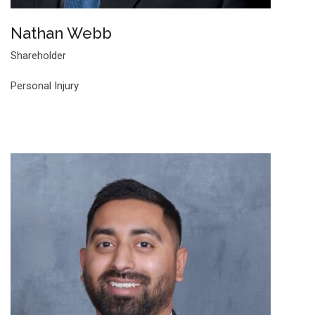
Nathan Webb
Shareholder
Personal Injury