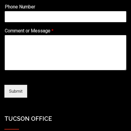
Phone Number
Comment or Message
*
Submit
TUCSON OFFICE