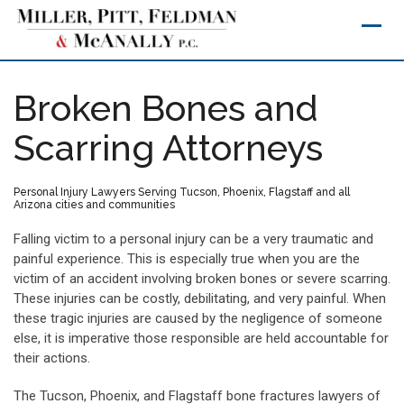
Skip
to
content
Broken Bones and
Scarring Attorneys
Personal Injury Lawyers Serving Tucson, Phoenix, Flagstaff and all
Arizona cities and communities
Falling victim to a personal injury can be a very traumatic and
painful experience. This is especially true when you are the
victim of an accident involving broken bones or severe scarring.
These injuries can be costly, debilitating, and very painful. When
these tragic injuries are caused by the negligence of someone
else, it is imperative those responsible are held accountable for
their actions.
The Tucson, Phoenix, and Flagstaff bone fractures lawyers of