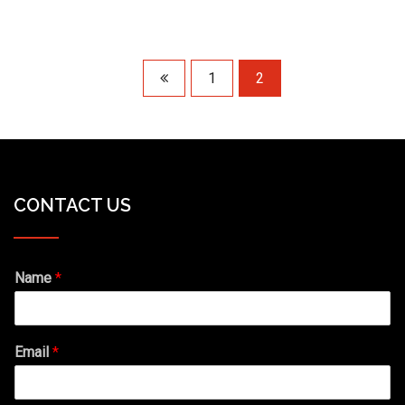
1
2
CONTACT US
Name
*
Email
*