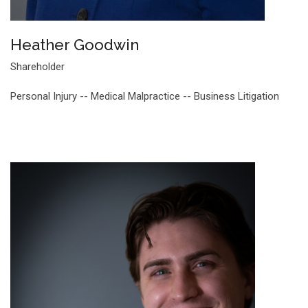
Heather Goodwin
Shareholder
Personal Injury -- Medical Malpractice -- Business Litigation