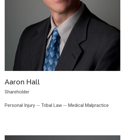
Aaron Hall
Shareholder
Personal Injury -- Tribal Law -- Medical Malpractice