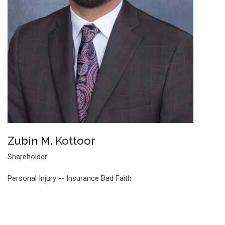
Zubin M. Kottoor
Shareholder
Personal Injury -- Insurance Bad Faith