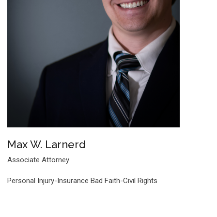
Max W. Larnerd
Associate Attorney
Personal Injury-Insurance Bad Faith-Civil Rights