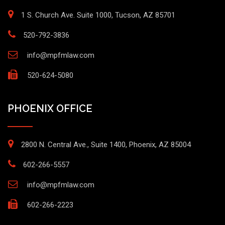
1 S. Church Ave. Suite 1000, Tucson, AZ 85701
520-792-3836
info@mpfmlaw.com
520-624-5080
PHOENIX OFFICE
2800 N. Central Ave., Suite 1400, Phoenix, AZ 85004
602-266-5557
info@mpfmlaw.com
602-266-2223