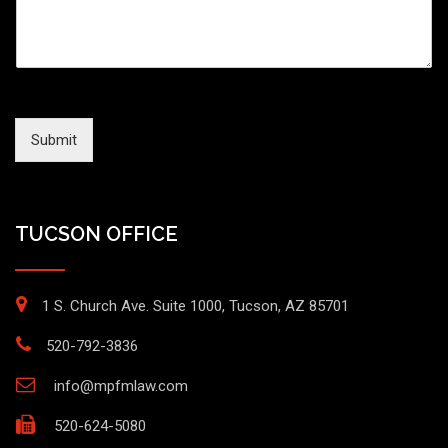
Submit
TUCSON OFFICE
1 S. Church Ave. Suite 1000, Tucson, AZ 85701
520-792-3836
info@mpfmlaw.com
520-624-5080