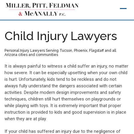
Skip
to
content
Child Injury Lawyers
Personal Injury Lawyers Serving Tucson, Phoenix, Flagstaff and all
Arizona cities and communities
It is always painful to witness a child suffer an injury, no matter
how severe. It can be especially upsetting when your own child
is hurt. Unfortunately, kids tend to be reckless and do not
always fully understand the dangers associated with certain
activities. Despite modern design improvements and safety
techniques, children still hurt themselves on playgrounds or
while playing with toys. It is extremely important that proper
instruction is provided to kids and good supervision is in place
when they are at play.
If your child has suffered an injury due to the negligence of