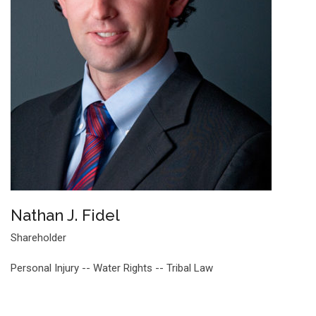
Nathan J. Fidel
Shareholder
Personal Injury -- Water Rights -- Tribal Law