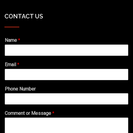
CONTACT US
Name
*
Email
*
Phone Number
Comment or Message
*