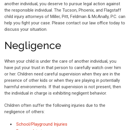
another individual, you deserve to pursue legal action against
the responsible individual. The Tucson, Phoenix, and Flagstaff
child injury attorneys of Miller, Pitt, Feldman & McAnally, P.C. can
help you fight your case. Please contact our law office today to
discuss your situation.
Negligence
When your child is under the care of another individual, you
have put your trust in that person to carefully watch over him
or her. Children need careful supervision when they are in the
presence of other kids or when they are playing in potentially
harmful environments. If that supervision is not present, then
the individual in charge is exhibiting negligent behavior.
Children often suffer the following injuries due to the
negligence of others:
School/Playground Injuries