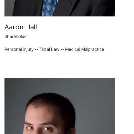
Aaron Hall
Shareholder
Personal Injury -- Tribal Law -- Medical Malpractice