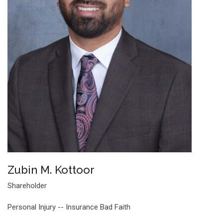
Zubin M. Kottoor
Shareholder
Personal Injury -- Insurance Bad Faith