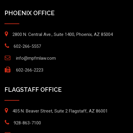
PHOENIX OFFICE
2800 N. Central Ave., Suite 1400, Phoenix, AZ 85004
602-266-5557
info@mpfmlaw.com
602-266-2223
FLAGSTAFF OFFICE
405 N. Beaver Street, Suite 2 Flagstaff, AZ 86001
928-863-7100