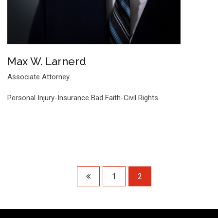
Max W. Larnerd
Associate Attorney
Personal Injury-Insurance Bad Faith-Civil Rights
1
2