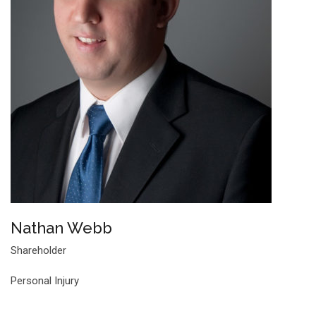
Nathan Webb
Shareholder
Personal Injury