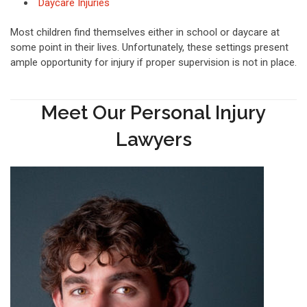
Daycare Injuries
Most children find themselves either in school or daycare at
some point in their lives. Unfortunately, these settings present
ample opportunity for injury if proper supervision is not in place.
Meet Our Personal Injury
Lawyers