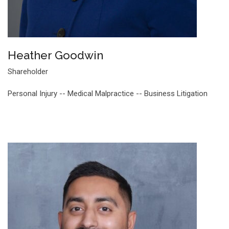
Heather Goodwin
Shareholder
Personal Injury -- Medical Malpractice -- Business Litigation