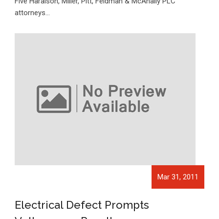
Five Haralson, Miller, Pitt, Feldman & McAnally PLC
attorneys…
Mar 31, 2011
Electrical Defect Prompts