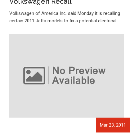
Volkswagen Recall
Volkswagen of America Inc. said Monday it is recalling
certain 2011 Jetta models to fix a potential electrical…
Mar 23, 2011