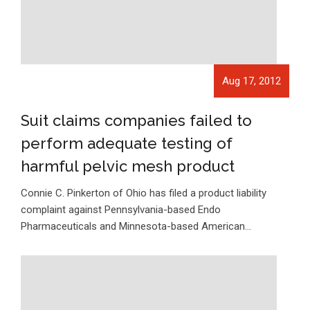
Aug 17, 2012
Suit claims companies failed to
perform adequate testing of
harmful pelvic mesh product
Connie C. Pinkerton of Ohio has filed a product liability
complaint against Pennsylvania-based Endo
Pharmaceuticals and Minnesota-based American…