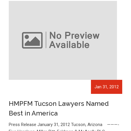
Jan 31, 2012
HMPFM Tucson Lawyers Named
Best in America
Press Release January 31, 2012 Tucson, Arizona ———-