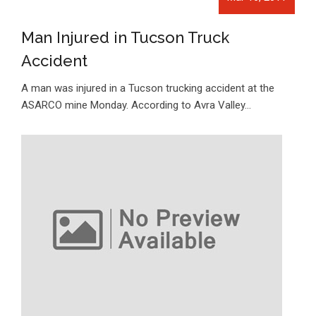
Man Injured in Tucson Truck
Accident
A man was injured in a Tucson trucking accident at the
ASARCO mine Monday. According to Avra Valley…