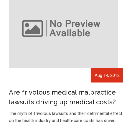
Aug 14, 2012
Are frivolous medical malpractice
lawsuits driving up medical costs?
The myth of frivolous lawsuits and their detrimental effect
on the health industry and health-care costs has driven…