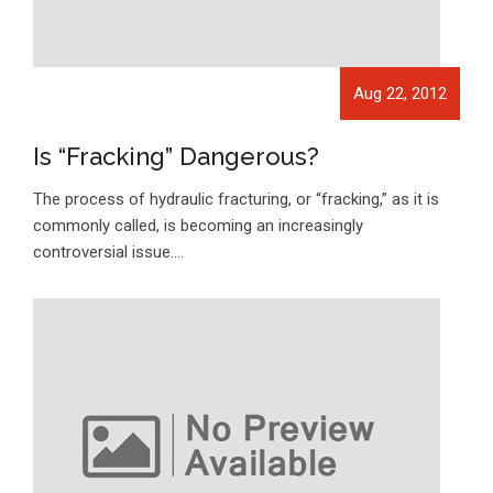
Aug 22, 2012
Is “Fracking” Dangerous?
The process of hydraulic fracturing, or “fracking,” as it is
commonly called, is becoming an increasingly
controversial issue.…