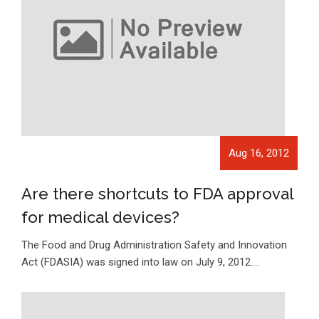
Aug 16, 2012
Are there shortcuts to FDA approval
for medical devices?
The Food and Drug Administration Safety and Innovation
Act (FDASIA) was signed into law on July 9, 2012.…