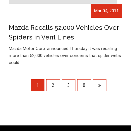
Mar 04, 2011
Mazda Recalls 52,000 Vehicles Over
Spiders in Vent Lines
Mazda Motor Corp. announced Thursday it was recalling
more than 52,000 vehicles over concerns that spider webs
could…
1
2
3
8