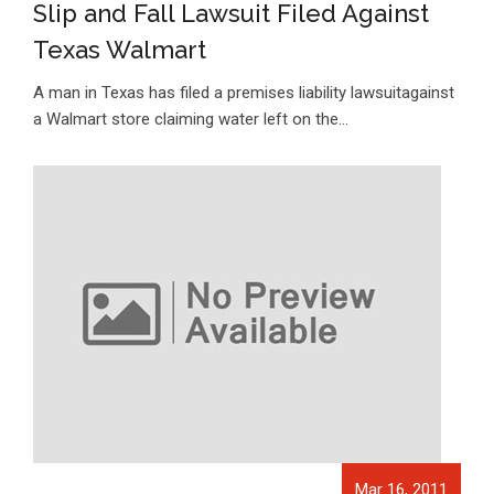
Slip and Fall Lawsuit Filed Against
Texas Walmart
A man in Texas has filed a premises liability lawsuitagainst
a Walmart store claiming water left on the…
Mar 16, 2011