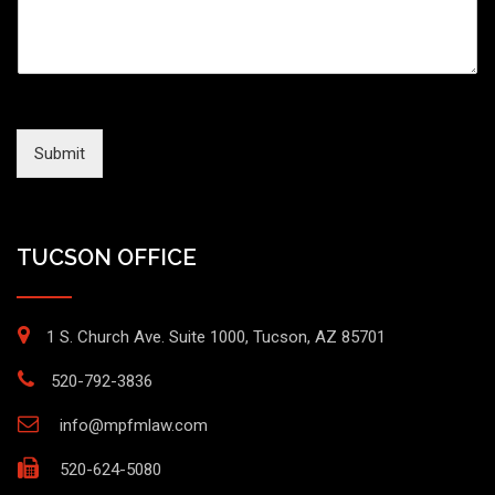
Submit
TUCSON OFFICE
1 S. Church Ave. Suite 1000, Tucson, AZ 85701
520-792-3836
info@mpfmlaw.com
520-624-5080