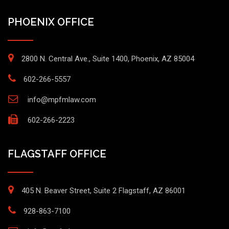
PHOENIX OFFICE
2800 N. Central Ave., Suite 1400, Phoenix, AZ 85004
602-266-5557
info@mpfmlaw.com
602-266-2223
FLAGSTAFF OFFICE
405 N. Beaver Street, Suite 2 Flagstaff, AZ 86001
928-863-7100