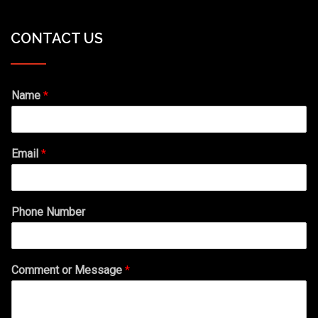
CONTACT US
Name
*
Email
*
Phone Number
Comment or Message
*