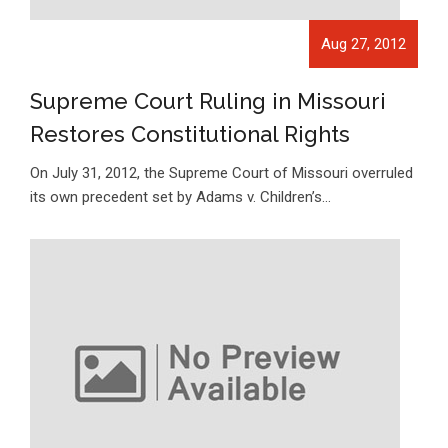
Aug 27, 2012
Supreme Court Ruling in Missouri
Restores Constitutional Rights
On July 31, 2012, the Supreme Court of Missouri overruled
its own precedent set by Adams v. Children’s…