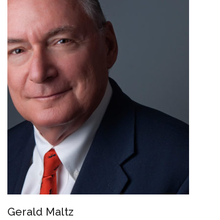
Gerald Maltz