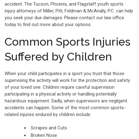
accident. The Tucson, Phoenix, and Flagstaff youth sports
injury attorneys of Miller, Pitt, Feldman & McAnally, P.C. can help
you seek your due damages. Please contact our law office
today to find out more about your options.
Common Sports Injuries
Suffered by Children
When your child participates in a sport you trust that those
supervising the activity will work for the protection and safety
of your loved one. Children require careful supervision
participating in a physical activity or handling potentially
hazardous equipment. Sadly, when supervisors are negligent
accidents can happen. Some of the most common sports-
related injuries endured by children include:
Scrapes and Cuts
Broken Nose