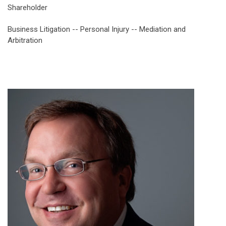
Shareholder
Business Litigation -- Personal Injury -- Mediation and
Arbitration