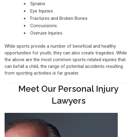
Sprains
Eye Injuries
Fractures and Broken Bones
Concussions
Overuse Injuries
While sports provide a number of beneficial and healthy
opportunities for youth, they can also create tragedies. While
the above are the most common sports-related injuries that
can befall a child, the range of potential accidents resulting
from sporting activities is far greater.
Meet Our Personal Injury
Lawyers