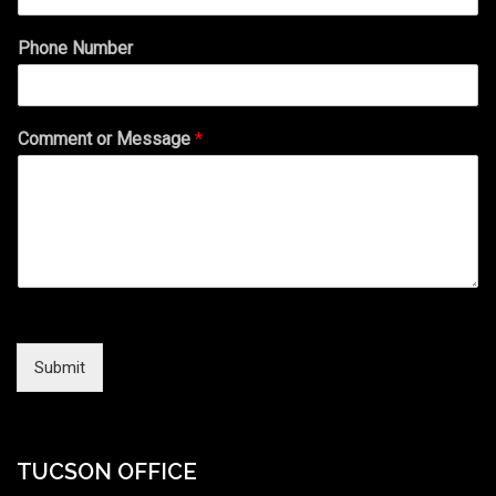
Phone Number
Comment or Message
*
Submit
TUCSON OFFICE