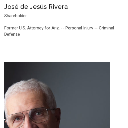
José de Jesús Rivera
Shareholder
Former U.S. Attorney for Ariz. -- Personal Injury -- Criminal
Defense