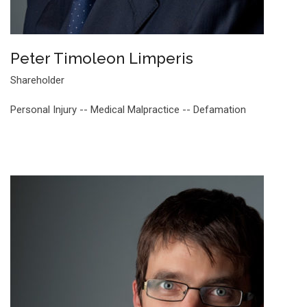
Peter Timoleon Limperis
Shareholder
Personal Injury -- Medical Malpractice -- Defamation