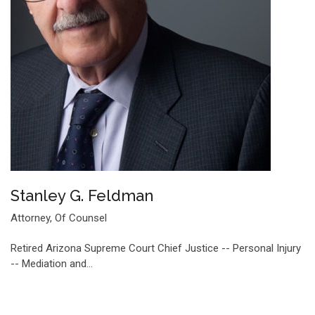
Stanley G. Feldman
Attorney, Of Counsel
Retired Arizona Supreme Court Chief Justice -- Personal Injury
-- Mediation and…