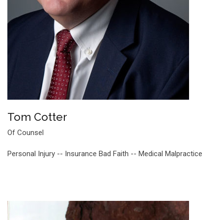
Tom Cotter
Of Counsel
Personal Injury -- Insurance Bad Faith -- Medical Malpractice