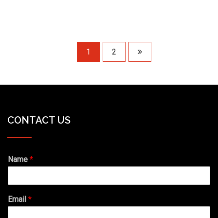
1
2
CONTACT US
Name
*
Email
*