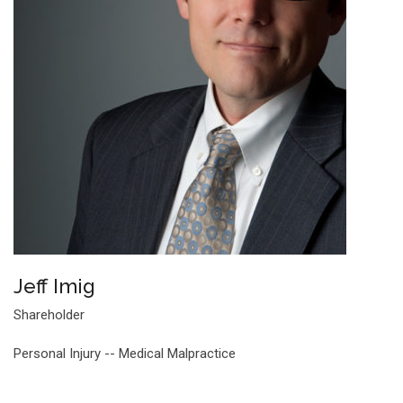
Jeff Imig
Shareholder
Personal Injury -- Medical Malpractice