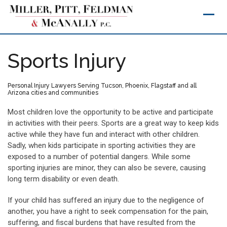
Skip
to
content
Sports Injury
Personal Injury Lawyers Serving Tucson, Phoenix, Flagstaff and all
Arizona cities and communities
Most children love the opportunity to be active and participate
in activities with their peers. Sports are a great way to keep kids
active while they have fun and interact with other children.
Sadly, when kids participate in sporting activities they are
exposed to a number of potential dangers. While some
sporting injuries are minor, they can also be severe, causing
long term disability or even death.
If your child has suffered an injury due to the negligence of
another, you have a right to seek compensation for the pain,
suffering, and fiscal burdens that have resulted from the