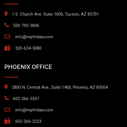
1 S. Church Ave. Suite 1000, Tucson, AZ 85701
520-792-3836
info@mpfmlaw.com
520-624-5080
PHOENIX OFFICE
2800 N. Central Ave., Suite 1400, Phoenix, AZ 85004
602-266-5557
info@mpfmlaw.com
602-266-2223