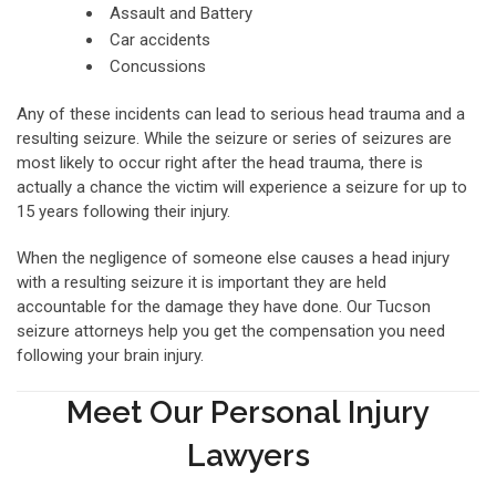
Assault and Battery
Car accidents
Concussions
Any of these incidents can lead to serious head trauma and a
resulting seizure. While the seizure or series of seizures are
most likely to occur right after the head trauma, there is
actually a chance the victim will experience a seizure for up to
15 years following their injury.
When the negligence of someone else causes a head injury
with a resulting seizure it is important they are held
accountable for the damage they have done. Our Tucson
seizure attorneys help you get the compensation you need
following your brain injury.
Meet Our Personal Injury
Lawyers