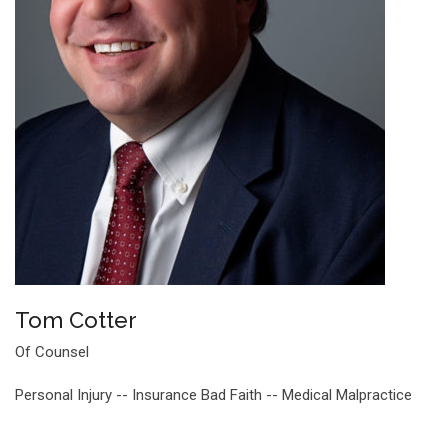
Tom Cotter
Of Counsel
Personal Injury -- Insurance Bad Faith -- Medical Malpractice