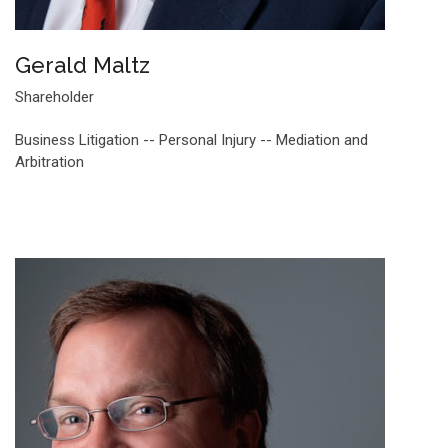
Gerald Maltz
Shareholder
Business Litigation -- Personal Injury -- Mediation and
Arbitration