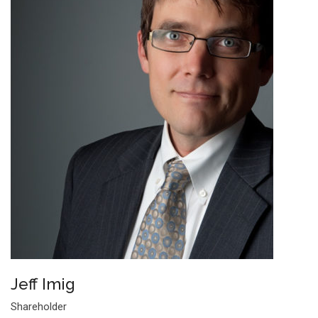
Jeff Imig
Shareholder