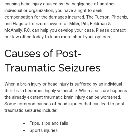
causing head injury caused by the negligence of another
individual or organization, you have a right to seek
compensation for the damages incurred. The Tucson, Phoenix,
and Flagstaff seizure lawyers of Miller, Pitt, Feldman &
McAnally, P.C. can help you develop your case. Please contact
our law office today to learn more about your options.
Causes of Post-
Traumatic Seizures
When a brain injury or head injury is suffered by an individual
their brain becomes highly vulnerable. When a seizure happens
the already existent traumatic brain injury can be worsened.
Some common causes of head injuries that can lead to post
traumatic seizures include:
Trips, slips and falls
Sports injuries