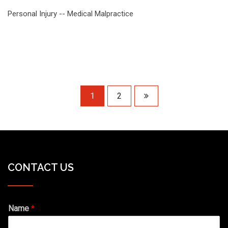
Personal Injury -- Medical Malpractice
1
2
CONTACT US
Name
*