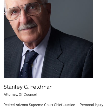
Stanley G. Feldman
Attorney, Of Counsel
Retired Arizona Supreme Court Chief Justice -- Personal Injury