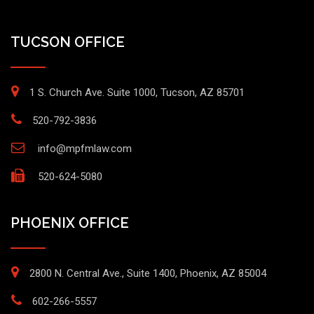
TUCSON OFFICE
1 S. Church Ave. Suite 1000, Tucson, AZ 85701
520-792-3836
info@mpfmlaw.com
520-624-5080
PHOENIX OFFICE
2800 N. Central Ave., Suite 1400, Phoenix, AZ 85004
602-266-5557