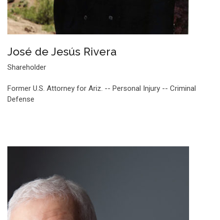
José de Jesús Rivera
Shareholder
Former U.S. Attorney for Ariz. -- Personal Injury -- Criminal
Defense