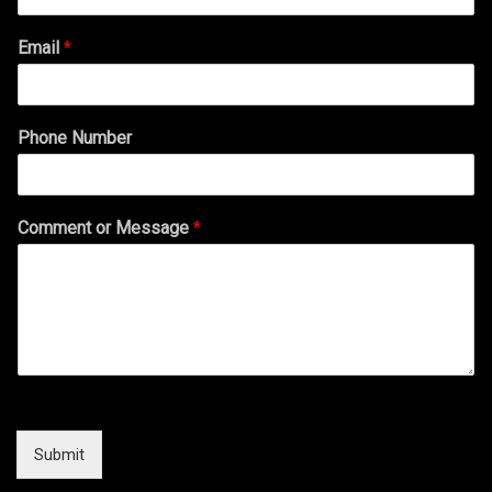
Email
*
Phone Number
Comment or Message
*
Submit