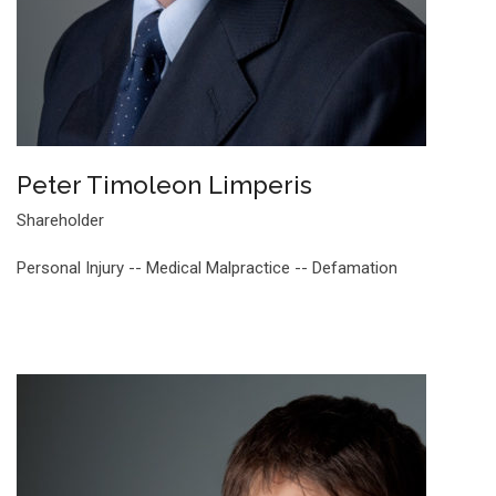
Peter Timoleon Limperis
Shareholder
Personal Injury -- Medical Malpractice -- Defamation