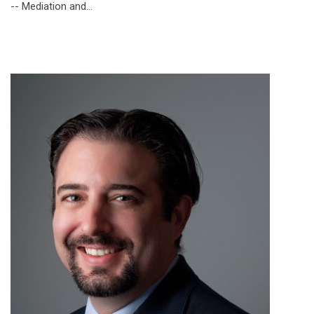
-- Mediation and…