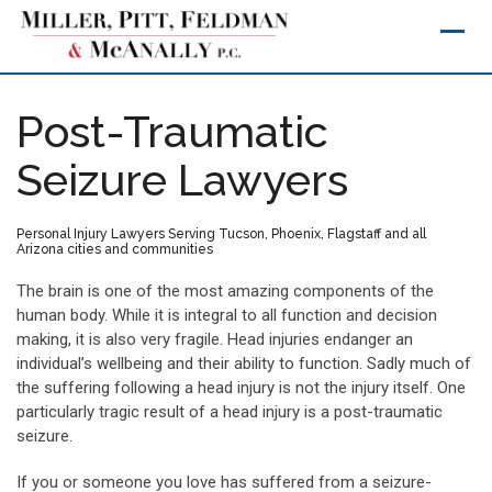
Skip
to
content
Post-Traumatic
Seizure Lawyers
Personal Injury Lawyers Serving Tucson, Phoenix, Flagstaff and all
Arizona cities and communities
The brain is one of the most amazing components of the
human body. While it is integral to all function and decision
making, it is also very fragile. Head injuries endanger an
individual’s wellbeing and their ability to function. Sadly much of
the suffering following a head injury is not the injury itself. One
particularly tragic result of a head injury is a post-traumatic
seizure.
If you or someone you love has suffered from a seizure-