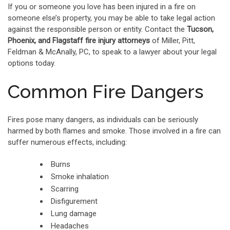
If you or someone you love has been injured in a fire on
someone else’s property, you may be able to take legal action
against the responsible person or entity. Contact the
Tucson,
Phoenix, and Flagstaff fire injury attorneys
of Miller, Pitt,
Feldman & McAnally, PC, to speak to a lawyer about your legal
options today.
Common Fire Dangers
Fires pose many dangers, as individuals can be seriously
harmed by both flames and smoke. Those involved in a fire can
suffer numerous effects, including:
Burns
Smoke inhalation
Scarring
Disfigurement
Lung damage
Headaches