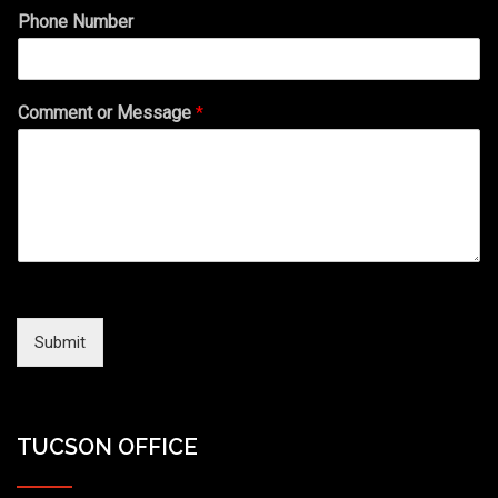
Phone Number
Comment or Message
*
Submit
TUCSON OFFICE