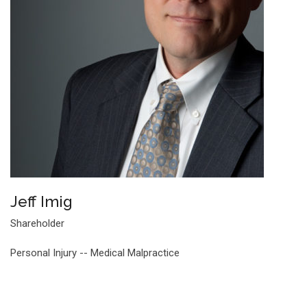
Jeff Imig
Shareholder
Personal Injury -- Medical Malpractice