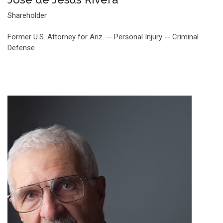
Shareholder
Former U.S. Attorney for Ariz. -- Personal Injury -- Criminal
Defense