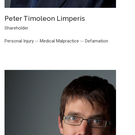
Peter Timoleon Limperis
Shareholder
Personal Injury -- Medical Malpractice -- Defamation