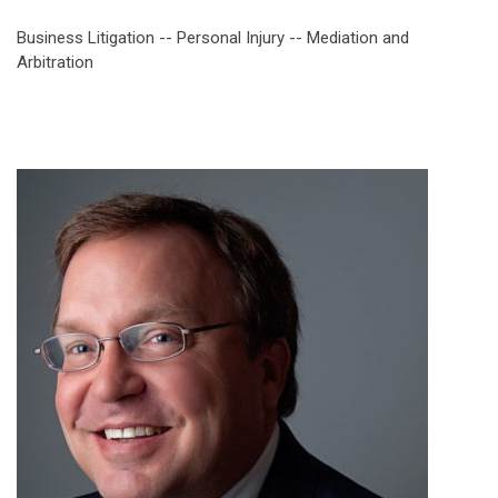
Business Litigation -- Personal Injury -- Mediation and
Arbitration