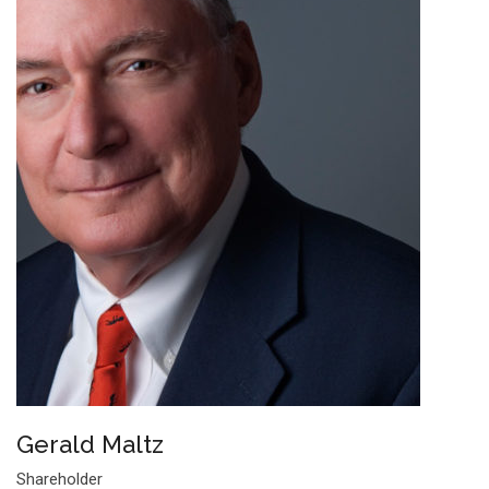
Gerald Maltz
Shareholder