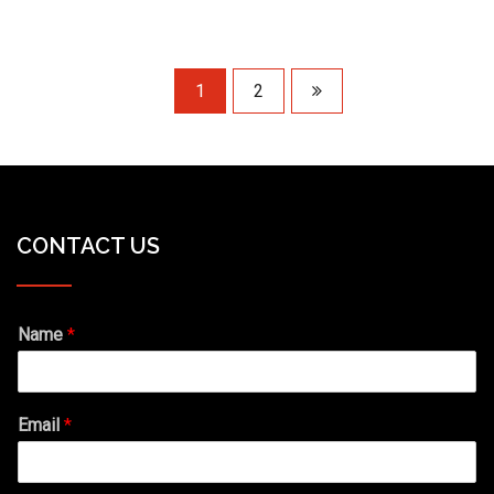
1
2
CONTACT US
Name
*
Email
*