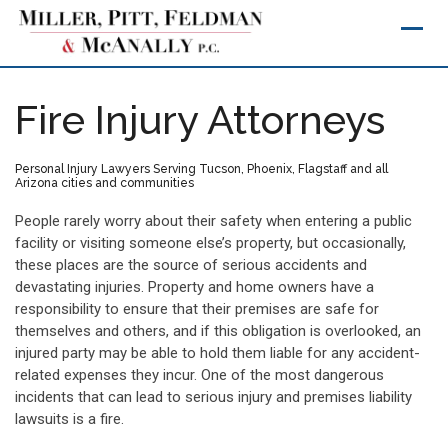
Skip
to
content
Fire Injury Attorneys
Personal Injury Lawyers Serving Tucson, Phoenix, Flagstaff and all
Arizona cities and communities
People rarely worry about their safety when entering a public
facility or visiting someone else’s property, but occasionally,
these places are the source of serious accidents and
devastating injuries. Property and home owners have a
responsibility to ensure that their premises are safe for
themselves and others, and if this obligation is overlooked, an
injured party may be able to hold them liable for any accident-
related expenses they incur. One of the most dangerous
incidents that can lead to serious injury and premises liability
lawsuits is a fire.