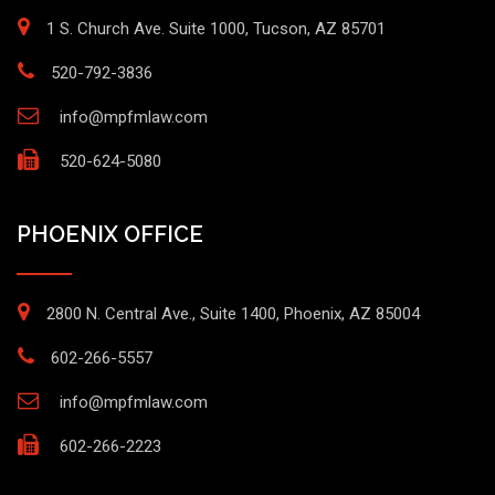
1 S. Church Ave. Suite 1000, Tucson, AZ 85701
520-792-3836
info@mpfmlaw.com
520-624-5080
PHOENIX OFFICE
2800 N. Central Ave., Suite 1400, Phoenix, AZ 85004
602-266-5557
info@mpfmlaw.com
602-266-2223