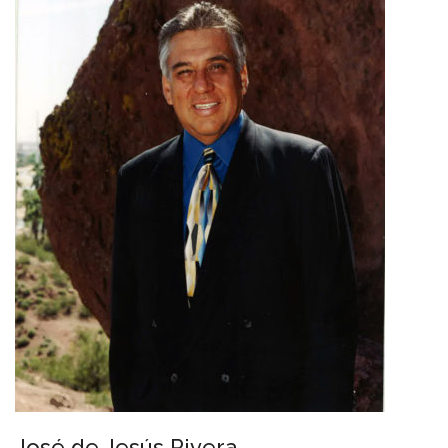
José de Jesús Rivera