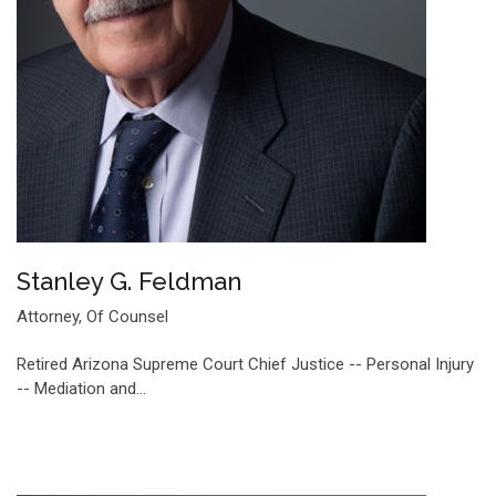
Stanley G. Feldman
Attorney, Of Counsel
Retired Arizona Supreme Court Chief Justice -- Personal Injury
-- Mediation and…