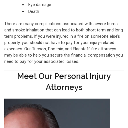
Eye damage
Death
There are many complications associated with severe burns
and smoke inhalation that can lead to both short term and long
term problems. If you were injured in a fire on someone else’s
property, you should not have to pay for your injury-related
expenses. Our Tucson, Phoenix, and Flagstaff fire attorneys
may be able to help you secure the financial compensation you
need to pay for your associated losses.
Meet Our Personal Injury
Attorneys