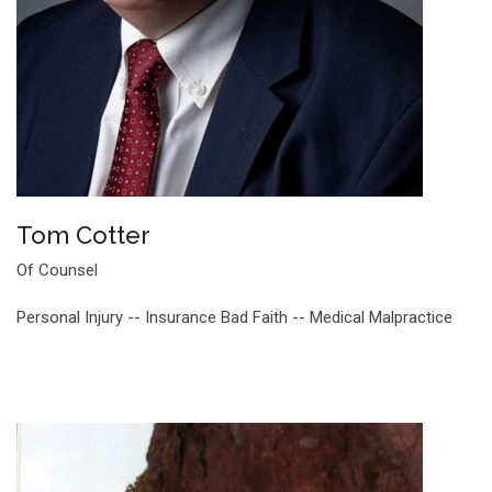
Tom Cotter
Of Counsel
Personal Injury -- Insurance Bad Faith -- Medical Malpractice